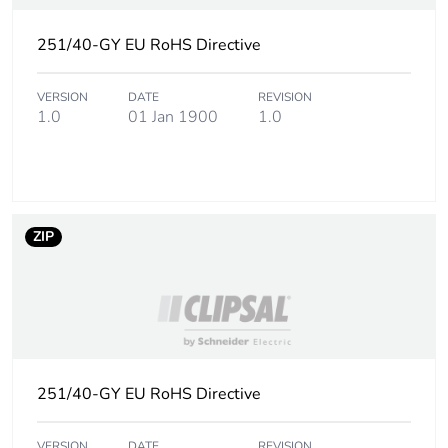
251/40-GY EU RoHS Directive
VERSION
DATE
REVISION
1.0
01 Jan 1900
1.0
ZIP
251/40-GY EU RoHS Directive
VERSION
DATE
REVISION