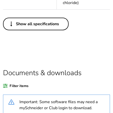
chloride)
Others
Show all specifications
Legacy weee scope
Out
Package 1 bare
1
product quantity
Outside of Europe
Documents & downloads
Warranty duration(in
18
months) bmecat
Filter items
Weee label
N/A
Important: Some software files may need a
Unit type of package
PCE
mySchneider or Club login to download.
1