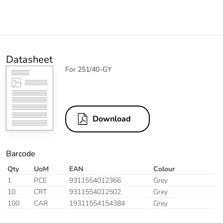
Datasheet
For 251/40-GY
Download
Barcode
Qty
UoM
EAN
Colour
1
PCE
9311554012366
Grey
10
CRT
9311554012502
Grey
100
CAR
19311554154384
Grey