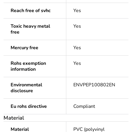
Reach free of svhc
Yes
Toxic heavy metal
Yes
free
Mercury free
Yes
Rohs exemption
Yes
information
Environmental
ENVPEP100802EN
disclosure
Eu rohs directive
Compliant
Material
Material
PVC (polyvinyl