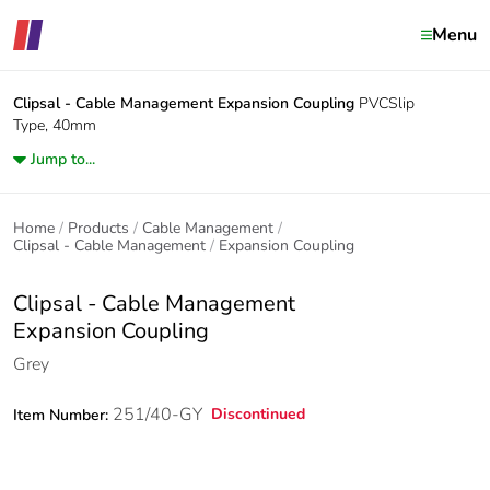
Menu
Clipsal - Cable Management
Expansion Coupling
PVCSlip
Type, 40mm
Jump to...
Home
Products
Cable Management
Clipsal - Cable Management
Expansion Coupling
Clipsal - Cable Management
Expansion Coupling
Grey
251/40-GY
Discontinued
Item Number: