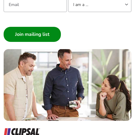
I am a ...
I am a ...
Consumer
Architect
Interior Designer
Builder
Home Automation expert
Electrician
Wholesaler
Panelbuilder