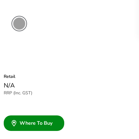
Grey
Retail
N/A
RRP (Inc. GST)
Where To Buy