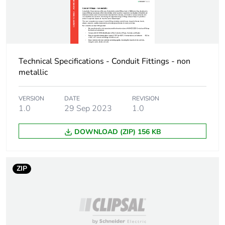
Technical Specifications - Conduit Fittings - non
metallic
VERSION
DATE
REVISION
1.0
29 Sep 2023
1.0
DOWNLOAD (ZIP) 156 KB
ZIP