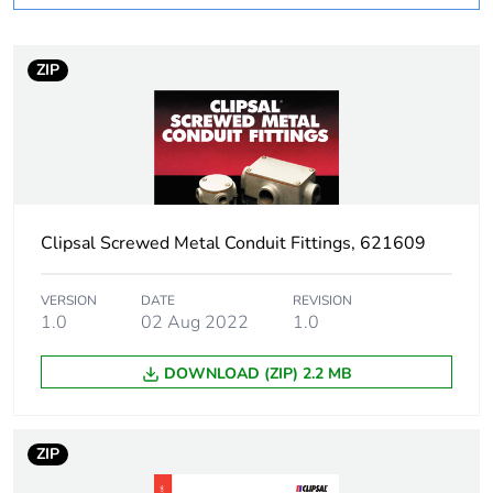
Number of units in
1
package 1
ZIP
Package 1 weight
0.045 kg
Sustainable
No
packaging
Clipsal Screwed Metal Conduit Fittings, 621609
End of life manual
N/A
availability
VERSION
DATE
REVISION
1.0
02 Aug 2022
1.0
Warranty (in months)
18
DOWNLOAD (ZIP) 2.2 MB
ZIP