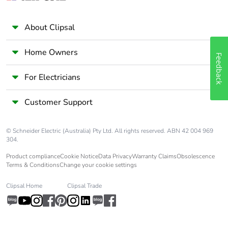
About Clipsal
Home Owners
Feedback
For Electricians
Customer Support
© Schneider Electric (Australia) Pty Ltd. All rights reserved. ABN 42 004 969
304.
Product compliance
Cookie Notice
Data Privacy
Warranty Claims
Obsolescence
Terms & Conditions
Change your cookie settings
Clipsal Home
Clipsal Trade