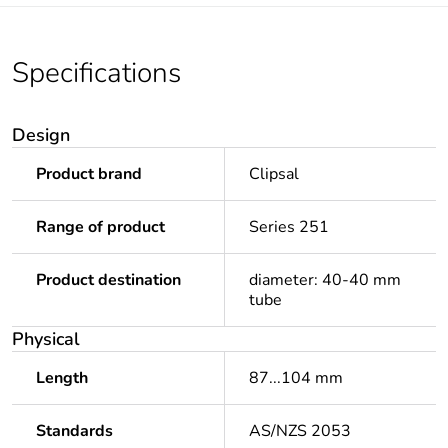
Specifications
Design
Product brand
Clipsal
Range of product
Series 251
Product destination
diameter: 40-40 mm
tube
Physical
Length
87...104 mm
Standards
AS/NZS 2053