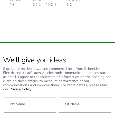
1.0
01 Jan 1900
1.0
We’ll give you ideas
Sign up to receive news and commercial info from Schneider
Electric and its affiliates via electronic communication means such
as email. I agree to the collection of information on the opening and
clicks on these emails, to measure performance of our
communications and improve them. For more details, please read
our
Privacy Policy
.
First Name:
Last Name:
Email:
Tell us about yourself