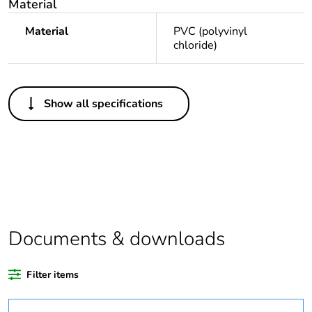
Material
Material
PVC (polyvinyl
chloride)
Others
Show all specifications
Legacy weee
Out
scope
Package 1 bare
1
product quantity
Average
0 %
percentage of
Documents & downloads
recycled plastic
content
Filter items
Outside of Europe