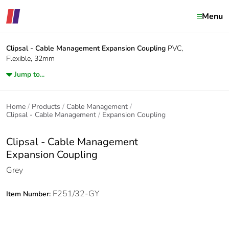
Menu
Clipsal - Cable Management
Expansion Coupling
PVC,
Flexible, 32mm
Jump to...
Home
Products
Cable Management
Clipsal - Cable Management
Expansion Coupling
Clipsal - Cable Management
Expansion Coupling
Grey
F251/32-GY
Item Number: