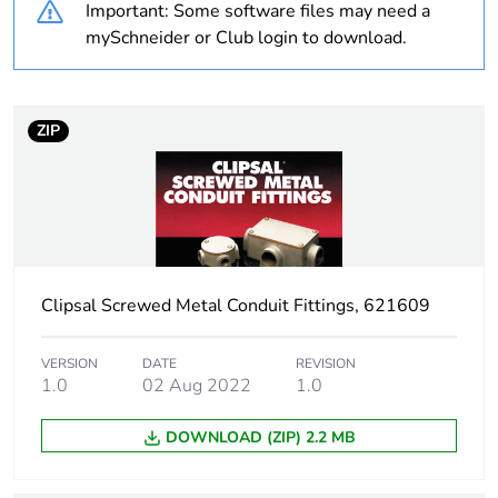
Important: Some software files may need a
Weee label
N/A
mySchneider or Club login to download.
Weee applicability
Component
ZIP
Weee exclusion
Component not in scope
rationale
– non independent
function
Warranty
18
duration(in
months) bmecat
Clipsal Screwed Metal Conduit Fittings, 621609
Main colour tint
grey
VERSION
DATE
REVISION
1.0
02 Aug 2022
1.0
Unit type of
PCE
DOWNLOAD (ZIP) 2.2 MB
package 1