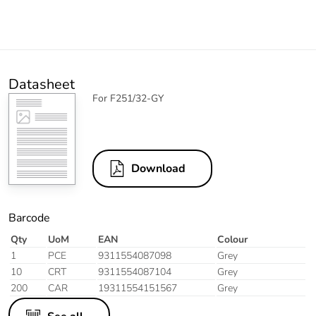
Datasheet
For F251/32-GY
Download
Barcode
Qty
UoM
EAN
Colour
1
PCE
9311554087098
Grey
10
CRT
9311554087104
Grey
200
CAR
19311554151567
Grey