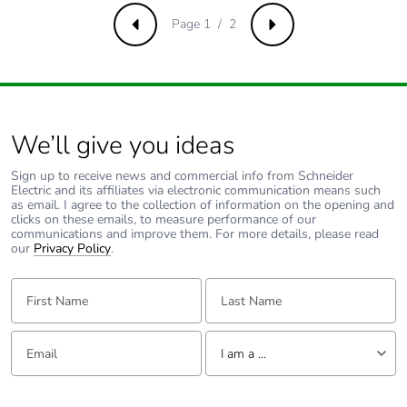
Average
0 %
percentage of
Page 1 / 2
Previous
Next
recycled metal
content
Packaging made
No
with recycled
We’ll give you ideas
cardboard
Sign up to receive news and commercial info from Schneider
Electric and its affiliates via electronic communication means such
Packaging without
No
as email. I agree to the collection of information on the opening and
single use plastic
clicks on these emails, to measure performance of our
communications and improve them. For more details, please read
our
Privacy Policy
.
Pvc free
Yes
First Name:
Last Name:
End of life manual
N/A
availability
Email:
Tell us about yourself
I am a ...
Take-back
No
I am a ...