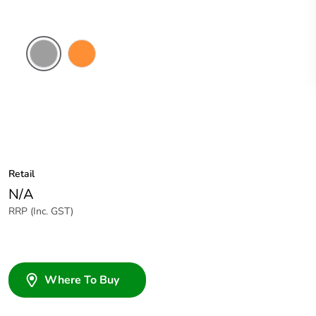
Grey
Electric
Orange
Retail
N/A
RRP (Inc. GST)
Where To Buy