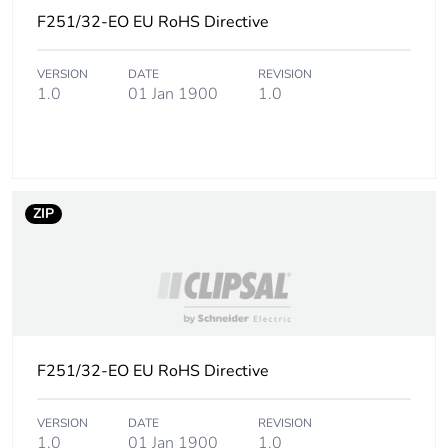
Carbon footprint of
0.3 kg CO2 eq.
F251/32-EO EU RoHS Directive
the installation
phase [a5]
VERSION
DATE
REVISION
1.0
01 Jan 1900
1.0
Carbon footprint of
0
the use phase [b2,
b3, b4, b6]
Carbon footprint of
0 kg CO2 eq.
ZIP
the use phase [b2,
b3, b4, b6]
Sustainable
No
packaging
F251/32-EO EU RoHS Directive
Carbon footprint of
0.13846778846153845
the end-of-life
phase [c1 to c4]
VERSION
DATE
REVISION
1.0
01 Jan 1900
1.0