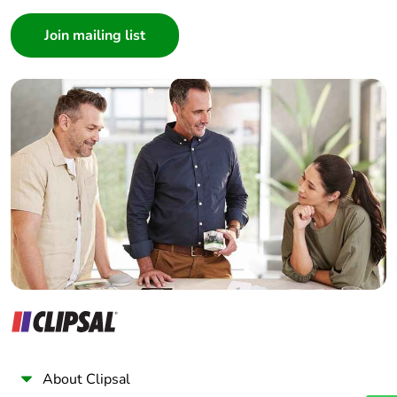
Consumer
Warranty (in
18
months)
Architect
Interior Designer
Builder
Home Automation expert
Electrician
Wholesaler
Panelbuilder
About Clipsal