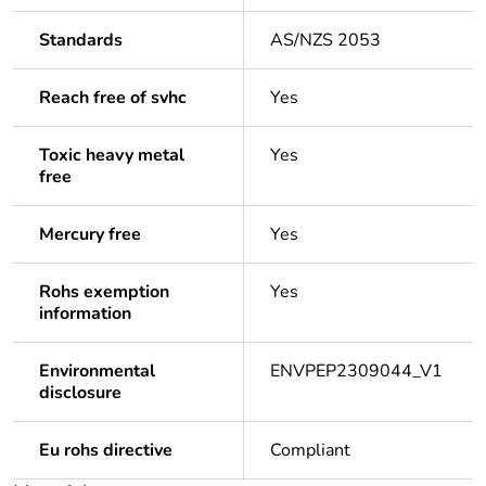
Standards
AS/NZS 2053
Reach free of svhc
Yes
Toxic heavy metal
Yes
free
Mercury free
Yes
Rohs exemption
Yes
information
Environmental
ENVPEP2309044_V1
disclosure
Eu rohs directive
Compliant