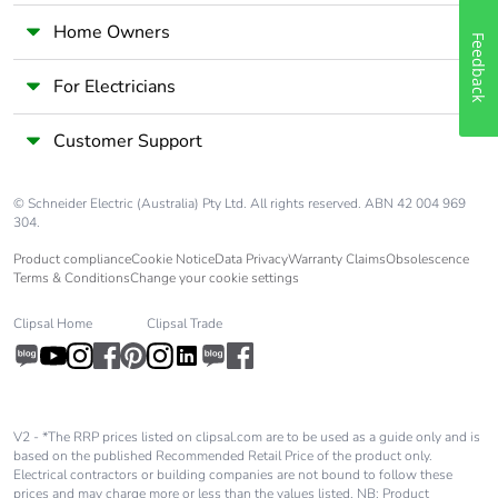
Home Owners
Feedback
For Electricians
Customer Support
© Schneider Electric (Australia) Pty Ltd. All rights reserved. ABN 42 004 969
304.
Product compliance
Cookie Notice
Data Privacy
Warranty Claims
Obsolescence
Terms & Conditions
Change your cookie settings
Clipsal Home
Clipsal Trade
V2 - *The RRP prices listed on clipsal.com are to be used as a guide only and is
based on the published Recommended Retail Price of the product only.
Electrical contractors or building companies are not bound to follow these
prices and may charge more or less than the values listed. NB: Product