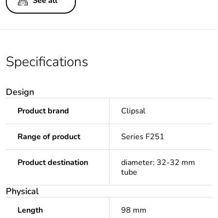
See all
Specifications
Design
Product brand
Clipsal
Range of product
Series F251
Product destination
diameter: 32-32 mm
tube
Physical
Length
98 mm