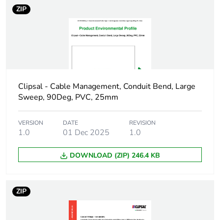
Number of units in
1
ZIP
package 1
Package 1 height
35 cm
Package 1 width
35 cm
Clipsal - Cable Management, Conduit Bend, Large
Package 1 length
100 cm
Sweep, 90Deg, PVC, 25mm
Package 1 weight
0.044 kg
VERSION
DATE
REVISION
1.0
01 Dec 2025
1.0
Green premium
Green Premium product
status for
DOWNLOAD (ZIP) 246.4 KB
reporting
Total lifecycle
1 kg CO2 eq.
ZIP
carbon footprint