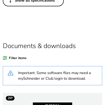
Show all specifications
Legacy weee
Out
scope
Package 1 bare
1
product quantity
Average
0 %
percentage of
Documents & downloads
recycled plastic
content
Filter items
Outside of Europe
Important: Some software files may need a
Weee label
N/A
mySchneider or Club login to download.
Weee applicability
Component
ZIP
Weee exclusion
Component not in scope