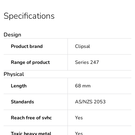
Specifications
Design
Product brand
Clipsal
Range of product
Series 247
Physical
Length
68 mm
Standards
AS/NZS 2053
Reach free of svhc
Yes
Toxic heavy metal
Yes