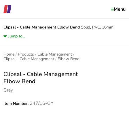
Menu
Clipsal - Cable Management
Elbow Bend
Solid, PVC, 16mm
Jump to...
Home
Products
Cable Management
Clipsal - Cable Management
Elbow Bend
Clipsal - Cable Management
Elbow Bend
Grey
247/16-GY
Item Number: