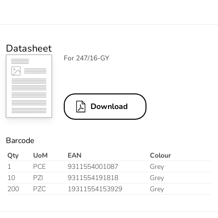
Datasheet
For 247/16-GY
Download
Barcode
Qty
UoM
EAN
Colour
1
PCE
9311554001087
Grey
10
PZI
9311554191818
Grey
200
PZC
19311554153929
Grey