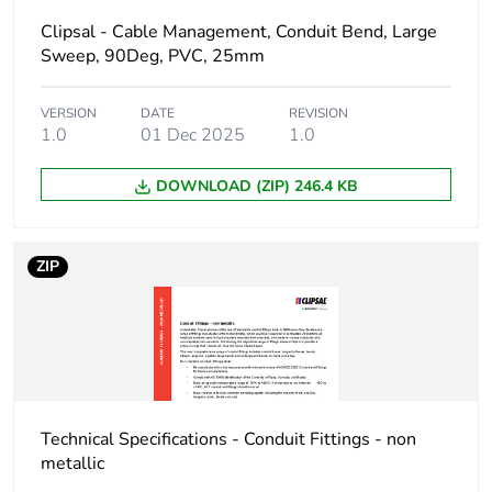
Number of units in
1
Clipsal - Cable Management, Conduit Bend, Large
package 1
Sweep, 90Deg, PVC, 25mm
Package 1 height
2 cm
VERSION
DATE
REVISION
1.0
01 Dec 2025
1.0
Package 1 width
4.5 cm
DOWNLOAD (ZIP) 246.4 KB
Package 1 length
10 cm
ZIP
Package 1 weight
13 g
Green premium
Green Premium product
status for
reporting
Total lifecycle
0.4 kg CO2 eq.
Technical Specifications - Conduit Fittings - non
carbon footprint
metallic