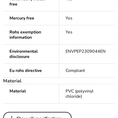
free
Mercury free
Yes
Rohs exemption
Yes
information
Environmental
ENVPEP2309044EN
disclosure
Eu rohs directive
Compliant
Material
Material
PVC (polyvinyl
chloride)
Others