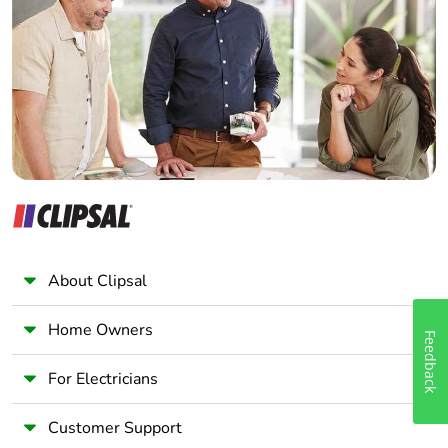
Electrician
Warranty (in
18
Wholesaler
months)
Panelbuilder
About Clipsal
Home Owners
Feedback
For Electricians
Customer Support