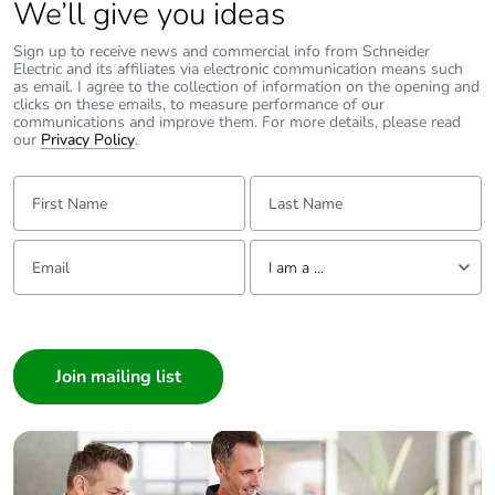
We’ll give you ideas
Average
0 %
percentage of
Sign up to receive news and commercial info from Schneider
recycled metal
Electric and its affiliates via electronic communication means such
as email. I agree to the collection of information on the opening and
content
clicks on these emails, to measure performance of our
communications and improve them. For more details, please read
our
Privacy Policy
.
Packaging made
No
with recycled
First Name:
Last Name:
cardboard
Packaging without
No
Email:
Tell us about yourself
I am a ...
single use plastic
I am a ...
Pvc free
Yes
Consumer
Architect
End of life manual
N/A
Interior Designer
availability
Builder
Take-back
No
Home Automation expert