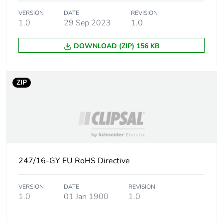
Carbon footprint of
0.249046875
VERSION
DATE
REVISION
the manufacturing
1.0
29 Sep 2023
1.0
phase [a1 to a3]
DOWNLOAD (ZIP) 156 KB
Carbon footprint of
0.2 kg CO2 eq.
the manufacturing
phase [a1 to a3]
ZIP
Carbon footprint of
0.0267421875
the distribution
phase [a4]
Carbon footprint of
0 kg CO2 eq.
the distribution
247/16-GY EU RoHS Directive
phase [a4]
VERSION
DATE
REVISION
Carbon footprint of
0.09478125
1.0
01 Jan 1900
1.0
the installation
phase [a5]