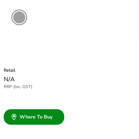
Grey
Retail
N/A
RRP (Inc. GST)
Where To Buy