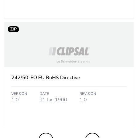
the end-of-life
phase [c1 to c4]
Pvc free
Yes
ZIP
Take-back
No
Product
No
contributes to
saved and avoided
242/50-EO EU RoHS Directive
emissions
VERSION
DATE
REVISION
Removable battery
N/A
1.0
01 Jan 1900
1.0
Total lifecycle
1.9941014423076922
carbon footprint
Average
0 %