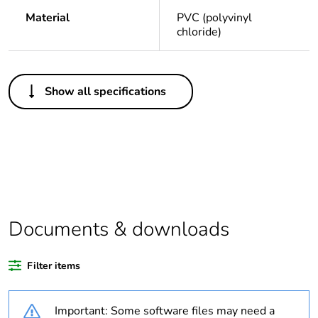
Material
PVC (polyvinyl
chloride)
Others
Show all specifications
Legacy weee
Out
scope
Package 1 bare
1
product quantity
Average
0 %
percentage of
Documents & downloads
recycled plastic
content
Filter items
Outside of Europe
Important: Some software files may need a