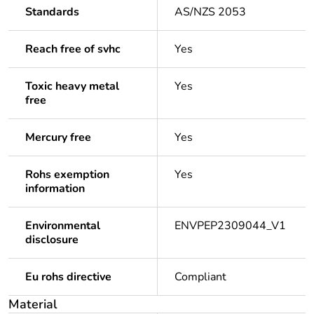
Standards
AS/NZS 2053
Reach free of svhc
Yes
Toxic heavy metal
Yes
free
Mercury free
Yes
Rohs exemption
Yes
information
Environmental
ENVPEP2309044_V1
disclosure
Eu rohs directive
Compliant
Material