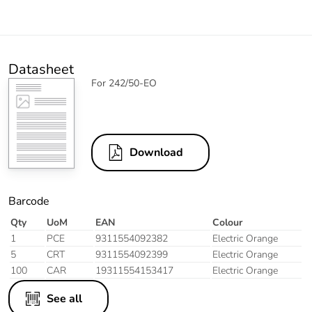
Datasheet
For 242/50-EO
Download
Barcode
Qty
UoM
EAN
Colour
1
PCE
9311554092382
Electric Orange
5
CRT
9311554092399
Electric Orange
100
CAR
19311554153417
Electric Orange
See all