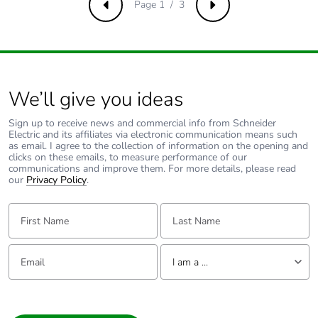
percentage of
Page 1 / 3
Previous
Next
recycled metal
content
Packaging made
No
with recycled
We’ll give you ideas
cardboard
Sign up to receive news and commercial info from Schneider
Electric and its affiliates via electronic communication means such
Packaging without
No
as email. I agree to the collection of information on the opening and
single use plastic
clicks on these emails, to measure performance of our
communications and improve them. For more details, please read
our
Privacy Policy
.
Pvc free
Yes
First Name:
Last Name:
End of life manual
N/A
availability
Email:
Tell us about yourself
I am a ...
Take-back
No
I am a ...
Consumer
Warranty (in
18