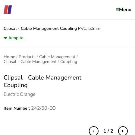
Menu
Clipsal - Cable Management
Coupling
PVC, 50mm
Jump to...
Home
Products
Cable Management
Clipsal - Cable Management
Coupling
Clipsal - Cable Management
Coupling
Electric Orange
242/50-EO
Item Number:
1 / 2
Previous
Next