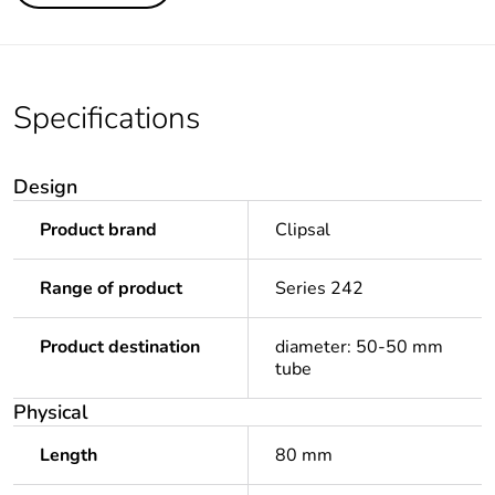
Specifications
Design
Product brand
Clipsal
Range of product
Series 242
Product destination
diameter: 50-50 mm
tube
Physical
Length
80 mm