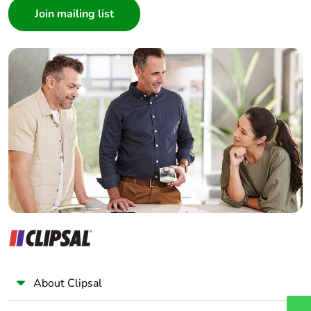
months)
Architect
Interior Designer
Builder
Home Automation expert
Electrician
Wholesaler
Panelbuilder
About Clipsal