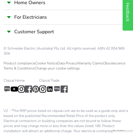
Home Owners
Feedback
For Electricians
Customer Support
© Schneider Electric (Australia) Pty Ltd. All rights reserved. ABN 42 004 969
304.
Product compliance
Cookie Notice
Data Privacy
Warranty Claims
Obsolescence
Terms & Conditions
Change your cookie settings
Clipsal Home
Clipsal Trade
V2 - *The RRP prices listed on clipsal.com are to be used as a guide only and is
based on the published Recommended Retail Price of the product only.
Electrical contractors or building companies are not bound to follow these
prices and may charge more or less than the values listed. NB: Product
installation will attract an additional charge. Your electrical contractor/builder