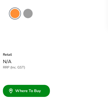
Electric
Grey
Orange
Retail
N/A
RRP (Inc. GST)
Where To Buy