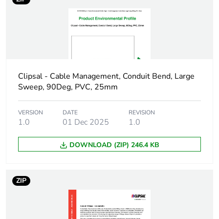
package 1
Package 1 height
5.5 cm
Package 1 width
5.5 cm
Clipsal - Cable Management, Conduit Bend, Large
Package 1 length
8.5 cm
Sweep, 90Deg, PVC, 25mm
Package 1 weight
63 g
VERSION
DATE
REVISION
1.0
01 Dec 2025
1.0
Green premium
Green Premium product
status for
DOWNLOAD (ZIP) 246.4 KB
reporting
Total lifecycle
2 kg CO2 eq.
ZIP
carbon footprint
Carbon footprint of
1.206919471153846