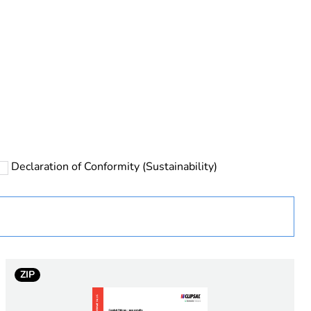
rope
Declaration of Conformity (Sustainability)
 in scope – non independent function
ZIP
e