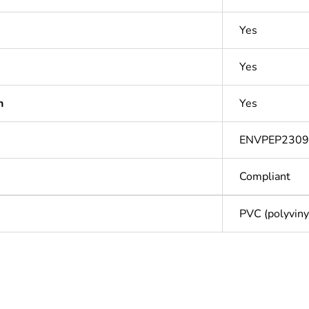
Yes
Yes
n
Yes
ENVPEP2309
Compliant
PVC (polyvinyl
Out