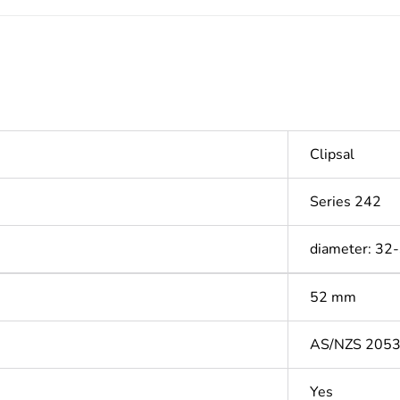
Clipsal
Series 242
diameter: 32
52 mm
AS/NZS 205
Yes