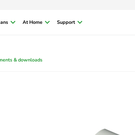
ians
At Home
Support
ments & downloads