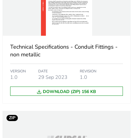
Technical Specifications - Conduit Fittings -
non metallic
VERSION
DATE
REVISION
1.0
29 Sep 2023
1.0
DOWNLOAD (ZIP) 156 KB
m product
.
ZIP
846153847