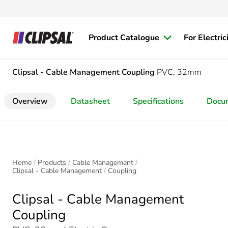
Product Catalogue
For Electric
Clipsal - Cable Management
Coupling
PVC, 32mm
Overview
Datasheet
Specifications
Docu
Home
Products
Cable Management
Clipsal - Cable Management
Coupling
Clipsal - Cable Management
Coupling