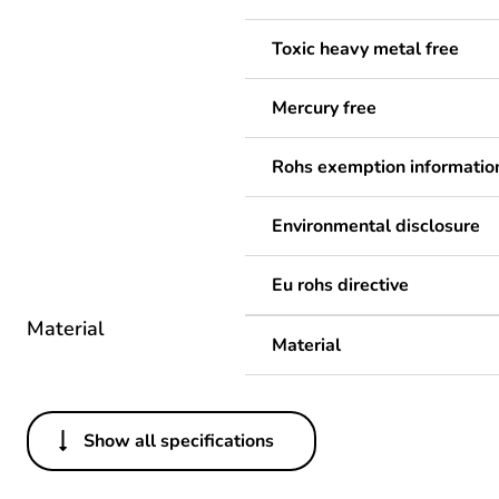
Toxic heavy metal free
Mercury free
Rohs exemption informatio
Environmental disclosure
Eu rohs directive
Material
Material
Show all specifications
Others
Legacy weee scope