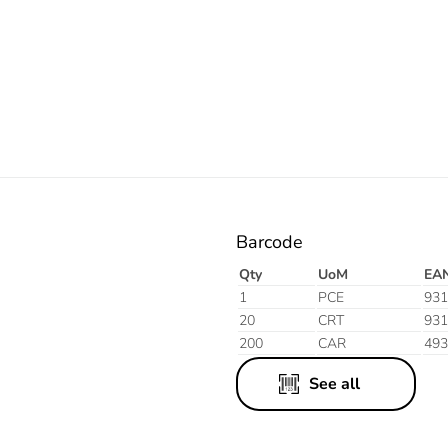
Orange
Barcode
Qty
UoM
EA
1
PCE
931
20
CRT
931
200
CAR
493
See all