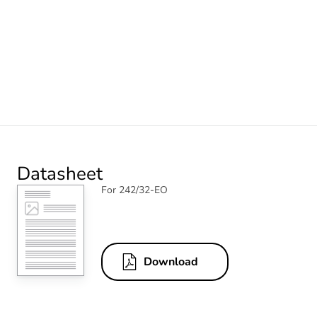
Datasheet
For 242/32-EO
Download