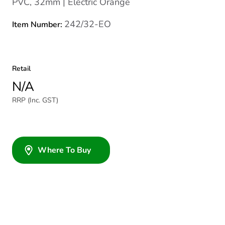
PVC, 32mm | Electric Orange
242/32-EO
Item Number:
Retail
N/A
RRP (Inc. GST)
Where To Buy