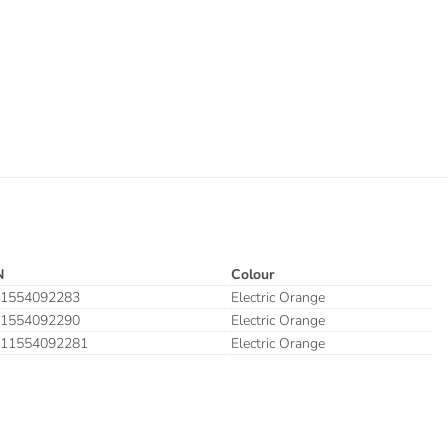
N
Colour
1554092283
Electric Orange
1554092290
Electric Orange
11554092281
Electric Orange