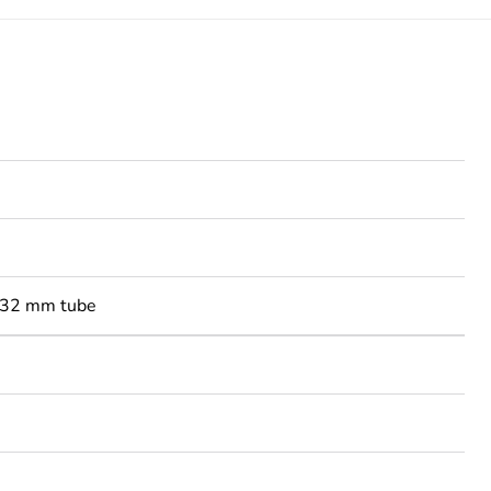
-32 mm tube
3