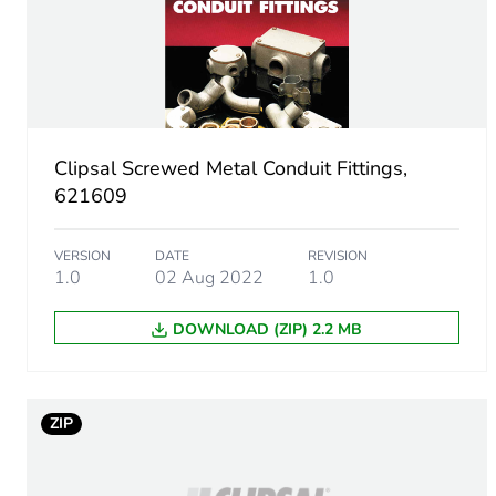
Unit type of package 1
Number of units in package
Package 1 height
Clipsal Screwed Metal Conduit Fittings,
Package 1 width
621609
Package 1 length
VERSION
DATE
REVISION
1.0
02 Aug 2022
1.0
Package 1 weight
DOWNLOAD (ZIP) 2.2 MB
Green premium status for r
Total lifecycle carbon footp
ZIP
Carbon footprint of the man