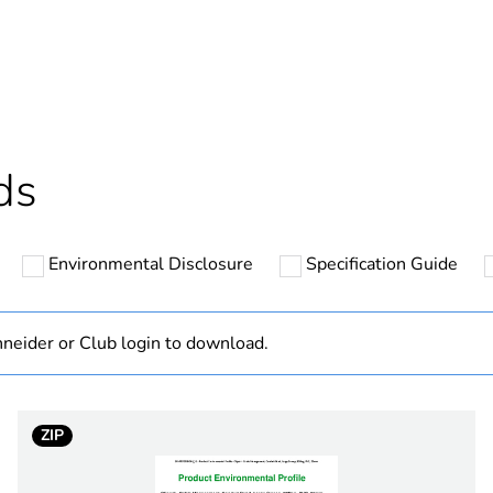
ntity
1
cled plastic content
0 %
Outside of Eu
ds
N/A
Environmental Disclosure
Specification Guide
Component
Component not
neider or Club login to download.
hs) bmecat
18
ZIP
electric orang