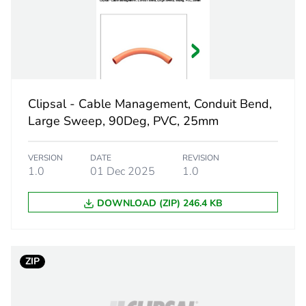
PCE
 1
1
5.3 cm
Clipsal - Cable Management, Conduit Bend,
3.7 cm
Large Sweep, 90Deg, PVC, 25mm
3.7 cm
VERSION
DATE
REVISION
1.0
01 Dec 2025
1.0
20 g
DOWNLOAD (ZIP) 246.4 KB
eporting
Green Premiu
rint
0.6 kg CO2 eq
ZIP
ufacturing phase [a1 to a3]
0.38314903