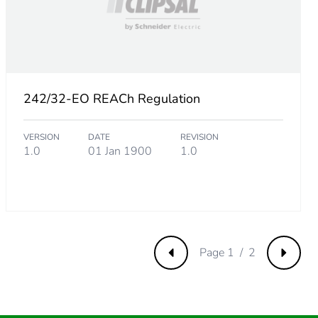
.
692307693
242/32-EO REACh Regulation
VERSION
DATE
REVISION
76923077
1.0
01 Jan 1900
1.0
.
Page 1 / 2
Previous
Next