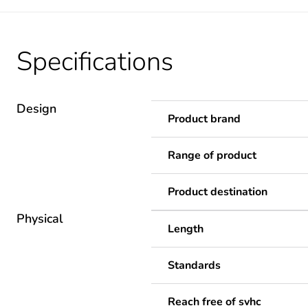
Specifications
Design
Product brand
Range of product
Product destination
Physical
Length
Standards
Reach free of svhc