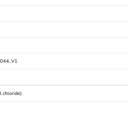
044_V1
 chloride)