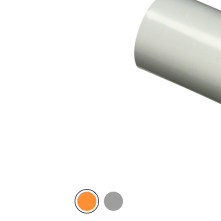
Electric
Grey