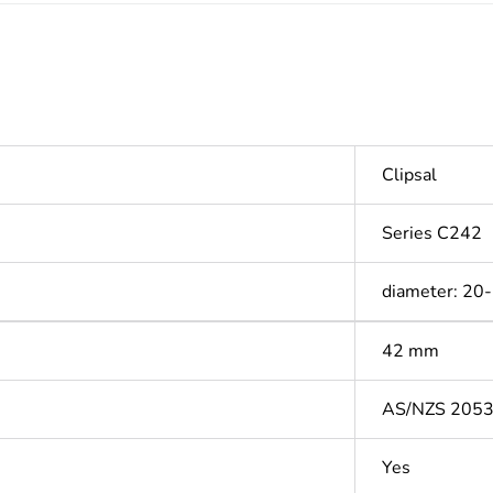
Clipsal
Series C242
diameter: 20
42 mm
AS/NZS 205
Yes