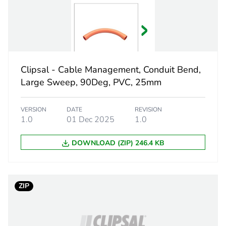
 1
1
4.4 cm
Clipsal - Cable Management, Conduit Bend,
2.5 cm
Large Sweep, 90Deg, PVC, 25mm
2.5 cm
VERSION
DATE
REVISION
1.0
01 Dec 2025
1.0
11.0 g
DOWNLOAD (ZIP) 246.4 KB
CAR
 2
1000
ZIP
350 mm