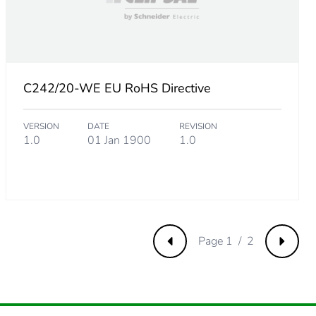
C242/20-WE EU RoHS Directive
VERSION
DATE
REVISION
m product
1.0
01 Jan 1900
1.0
.
115384615
.
Page 1 / 2
Previous
Next
480769231