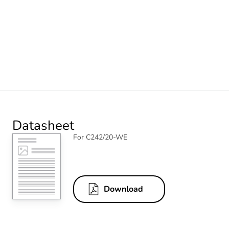
Datasheet
For C242/20-WE
Download