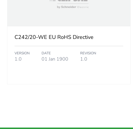
Package 2 width
Package 2 length
C242/20-WE EU RoHS Directive
Package 2 weight
VERSION
DATE
REVISION
Green premium status for r
1.0
01 Jan 1900
1.0
Total lifecycle carbon footp
Carbon footprint of the man
Carbon footprint of the man
Carbon footprint of the dis