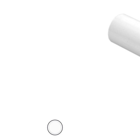
White