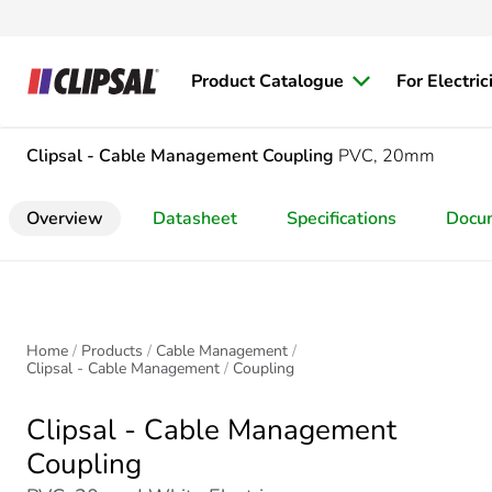
Product Catalogue
For Electric
Clipsal - Cable Management
Coupling
PVC, 20mm
Overview
Datasheet
Specifications
Docu
Home
Products
Cable Management
Clipsal - Cable Management
Coupling
Clipsal - Cable Management
Coupling