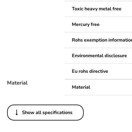
Toxic heavy metal free
Mercury free
Rohs exemption informatio
Environmental disclosure
Eu rohs directive
Material
Material
Show all specifications
Others
Legacy weee scope