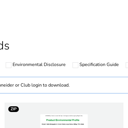
ntity
1
cled plastic content
0 %
Outside of Eu
ds
N/A
Environmental Disclosure
Specification Guide
Component
Component not
neider or Club login to download.
hs) bmecat
18
ZIP
white electric
PCE