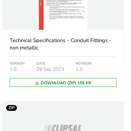
Technical Specifications - Conduit Fittings -
non metallic
VERSION
DATE
REVISION
1.0
29 Sep 2023
1.0
DOWNLOAD (ZIP) 156 KB
ZIP