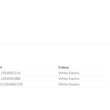
N
Colour
11554092214
White Electric
11554092986
White Electric
311554092228
White Electric