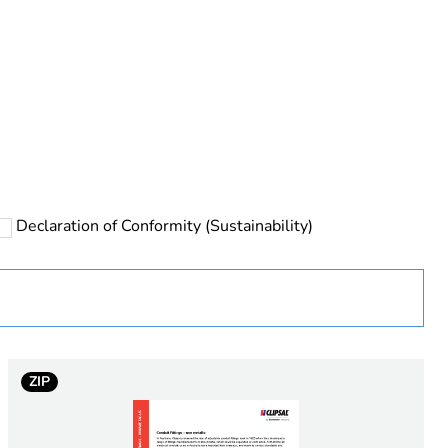
rope
Declaration of Conformity (Sustainability)
 in scope – non independent function
ZIP