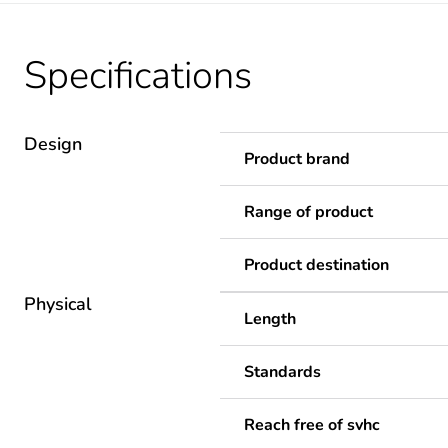
Specifications
Design
Product brand
Range of product
Product destination
Physical
Length
Standards
Reach free of svhc