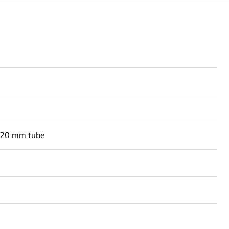
-20 mm tube
3