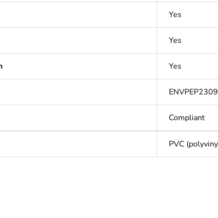
Yes
Yes
n
Yes
ENVPEP2309
Compliant
PVC (polyvinyl
Out