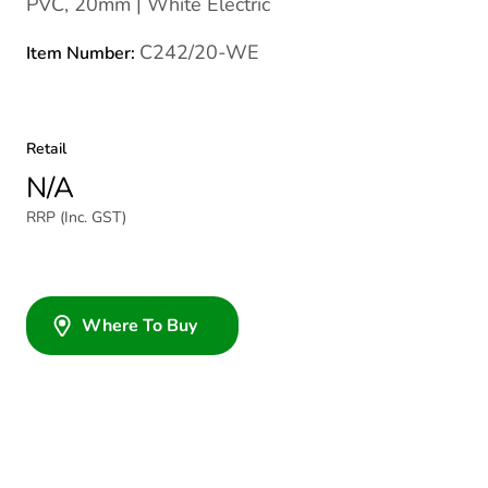
PVC, 20mm | White Electric
C242/20-WE
Item Number:
Retail
N/A
RRP (Inc. GST)
Where To Buy