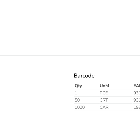
Electric
Barcode
Qty
UoM
EA
1
PCE
93
50
CRT
93
1000
CAR
19