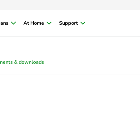
ians
At Home
Support
ments & downloads