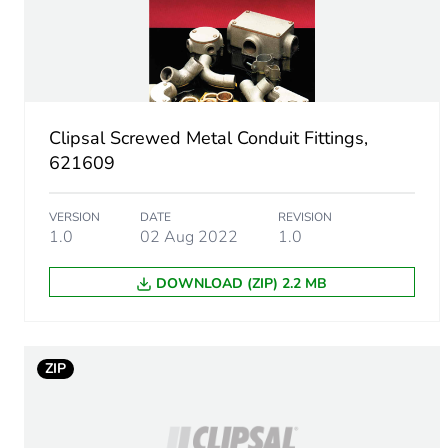
Number of units in package
Package 1 height
Clipsal Screwed Metal Conduit Fittings,
Package 1 width
621609
Package 1 length
VERSION
DATE
REVISION
1.0
02 Aug 2022
1.0
Package 1 weight
DOWNLOAD (ZIP) 2.2 MB
Unit type of package 2
Number of units in package
ZIP
Package 2 height