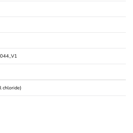
044_V1
 chloride)