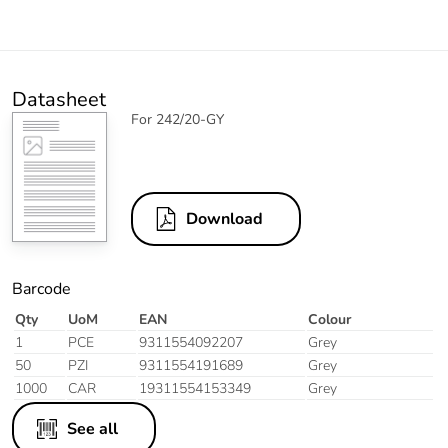
Datasheet
For 242/20-GY
Download
Barcode
Qty
UoM
EAN
Colour
1
PCE
9311554092207
Grey
50
PZI
9311554191689
Grey
1000
CAR
19311554153349
Grey
See all