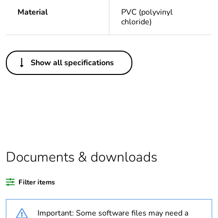
Material
PVC (polyvinyl
chloride)
Others
Show all specifications
Legacy weee
Out
scope
Package 1 bare
1
product quantity
Average
0 %
percentage of
Documents & downloads
recycled plastic
content
Filter items
Outside of Europe
Important: Some software files may need a