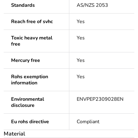
Standards
AS/NZS 2053
Reach free of svhc
Yes
Toxic heavy metal
Yes
free
Mercury free
Yes
Rohs exemption
Yes
information
Environmental
ENVPEP2309028EN
disclosure
Eu rohs directive
Compliant
Material