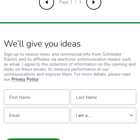
Page 1 / 3
Previous
Next
Total lifecycle
0.3156239182692307
carbon footprint
Average
0 %
percentage of
recycled metal
We’ll give you ideas
content
Sign up to receive news and commercial info from Schneider
Electric and its affiliates via electronic communication means such
Packaging made
No
as email. I agree to the collection of information on the opening and
with recycled
clicks on these emails, to measure performance of our
communications and improve them. For more details, please read
cardboard
our
Privacy Policy
.
Packaging
No
First Name:
Last Name:
without single
use plastic
Email:
Tell us about yourself
I am a ...
Pvc free
Yes
I am a ...
End of life
N/A
Consumer