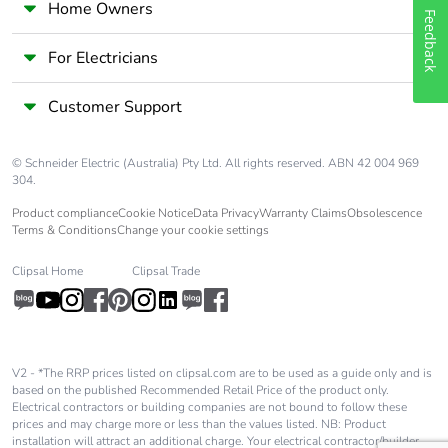
Home Owners
Feedback
For Electricians
Customer Support
© Schneider Electric (Australia) Pty Ltd. All rights reserved. ABN 42 004 969
304.
Product compliance
Cookie Notice
Data Privacy
Warranty Claims
Obsolescence
Terms & Conditions
Change your cookie settings
Clipsal Home
Clipsal Trade
V2 - *The RRP prices listed on clipsal.com are to be used as a guide only and is
based on the published Recommended Retail Price of the product only.
Electrical contractors or building companies are not bound to follow these
prices and may charge more or less than the values listed. NB: Product
installation will attract an additional charge. Your electrical contractor/builder