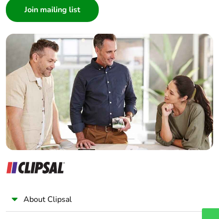
manual
Architect
availability
Interior Designer
Builder
Take-back
No
Home Automation expert
Electrician
Warranty (in
18
months)
Wholesaler
Panelbuilder
About Clipsal