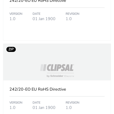
242/20-EO EU RoHS Directive
phase [a5]
VERSION
DATE
REVISION
Carbon footprint
0.1 kg CO2 eq.
1.0
01 Jan 1900
1.0
of the installation
phase [a5]
Carbon footprint
0
of the use phase
[b2, b3, b4, b6]
ZIP
Carbon footprint
0 kg CO2 eq.
of the use phase
[b2, b3, b4, b6]
Sustainable
No
242/20-EO EU RoHS Directive
packaging
VERSION
DATE
REVISION
Carbon footprint
0.033358149038461536
1.0
01 Jan 1900
1.0
of the end-of-life