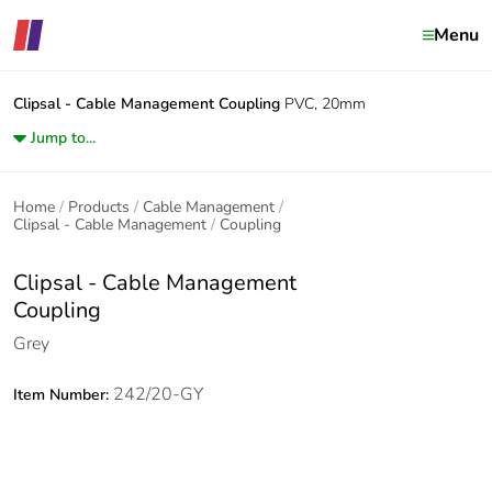
Menu
Clipsal - Cable Management
Coupling
PVC, 20mm
Jump to...
Home
Products
Cable Management
Clipsal - Cable Management
Coupling
Clipsal - Cable Management
Coupling
Grey
242/20-GY
Item Number: