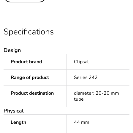
Specifications
Design
Product brand
Clipsal
Range of product
Series 242
Product destination
diameter: 20-20 mm
tube
Physical
Length
44 mm