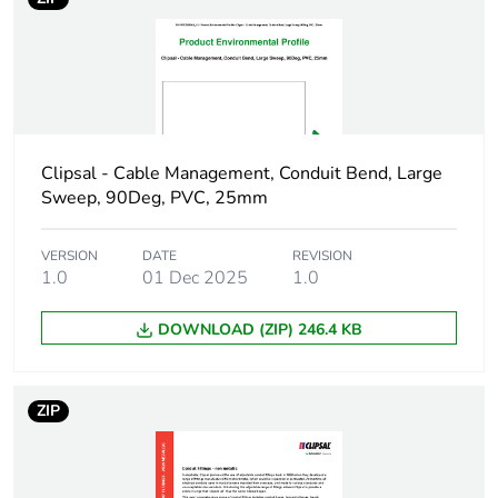
in package 1
Package 1 height
2.5 cm
Package 1 width
2.5 cm
Clipsal - Cable Management, Conduit Bend, Large
Package 1 length
4.5 cm
Sweep, 90Deg, PVC, 25mm
Package 1
10.6 g
weight
VERSION
DATE
REVISION
1.0
01 Dec 2025
1.0
Green premium
Green Premium product
DOWNLOAD (ZIP) 246.4 KB
status for
reporting
ZIP
Total lifecycle
0.3 kg CO2 eq.
carbon footprint