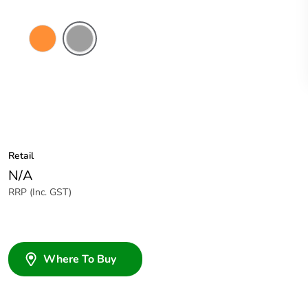
Electric
Grey
Orange
Retail
N/A
RRP (Inc. GST)
Where To Buy