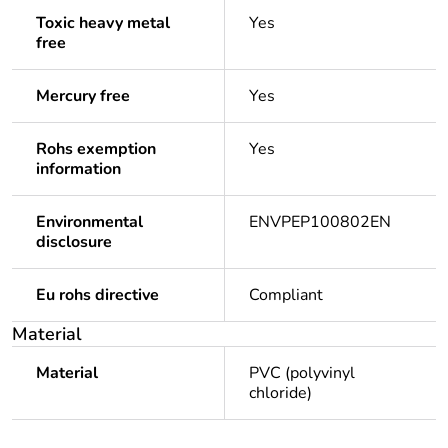
Toxic heavy metal
Yes
free
Mercury free
Yes
Rohs exemption
Yes
information
Environmental
ENVPEP100802EN
disclosure
Eu rohs directive
Compliant
Material
Material
PVC (polyvinyl
chloride)