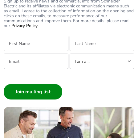
Sign up to receive news and commercial info from Schneider
Electric and its affiliates via electronic communication means such
as email. I agree to the collection of information on the opening and
clicks on these emails, to measure performance of our
communications and improve them. For more details, please read
our
Privacy Policy
.
First Name:
Last Name:
Email:
Tell us about yourself
I am a ...
I am a ...
Consumer
Architect
Interior Designer
Builder
Home Automation expert
Electrician
Wholesaler