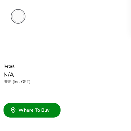
White
Electric
Retail
N/A
RRP (Inc. GST)
Where To Buy