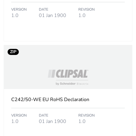
Package 3 weight
8.3 kg
VERSION
DATE
REVISION
1.0
01 Jan 1900
1.0
Sustainable
No
packaging
End of life manual
N/A
ZIP
availability
Warranty (in months)
18
C242/50-WE EU RoHS Declaration
VERSION
DATE
REVISION
1.0
01 Jan 1900
1.0