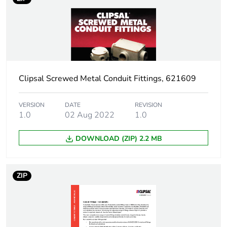
Package 1 height
8.8 cm
Package 1 width
5.7 cm
Clipsal Screwed Metal Conduit Fittings, 621609
Package 1 length
5.7 cm
Package 1 weight
65.3 g
VERSION
DATE
REVISION
1.0
02 Aug 2022
1.0
Unit type of package
BB1
DOWNLOAD (ZIP) 2.2 MB
2
Number of units in
10
ZIP
package 2
Package 2 height
9.8 cm