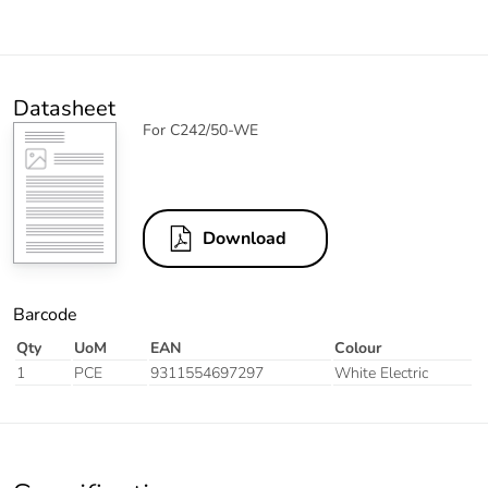
Datasheet
For C242/50-WE
Download
Barcode
Qty
UoM
EAN
Colour
1
PCE
9311554697297
White Electric