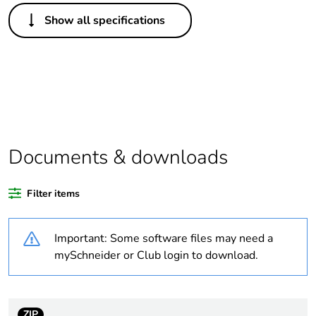
Others
Show all specifications
Legacy weee scope
Out
Package 1 bare
1
product quantity
Outside of Europe
Documents & downloads
Warranty duration(in
18
months) bmecat
Filter items
Weee label
N/A
Important: Some software files may need a
Unit type of package
PCE
mySchneider or Club login to download.
1
Number of units in
1
package 1
ZIP