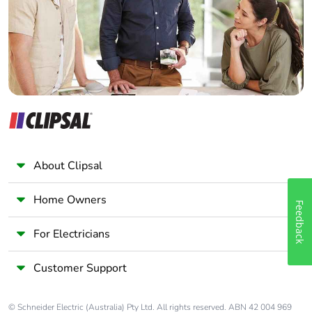
Panelbuilder
About Clipsal
Home Owners
Feedback
For Electricians
Customer Support
© Schneider Electric (Australia) Pty Ltd. All rights reserved. ABN 42 004 969