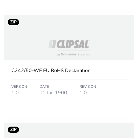
ZIP
C242/50-WE EU RoHS Declaration
VERSION
DATE
REVISION
1.0
01 Jan 1900
1.0
ZIP