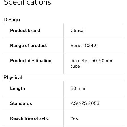
Specifications
Design
Product brand
Clipsal
Range of product
Series C242
Product destination
diameter: 50-50 mm
tube
Physical
Length
80 mm
Standards
AS/NZS 2053
Reach free of svhc
Yes