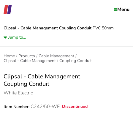
Menu
Clipsal - Cable Management
Coupling Conduit
PVC 50mm
Jump to...
Home
Products
Cable Management
Clipsal - Cable Management
Coupling Conduit
Clipsal - Cable Management
Coupling Conduit
White Electric
C242/50-WE
Discontinued
Item Number: