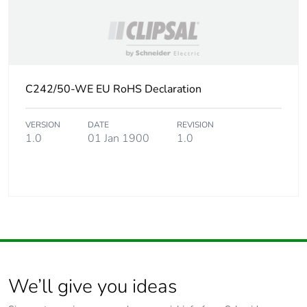
C242/50-WE EU RoHS Declaration
VERSION
DATE
REVISION
1.0
01 Jan 1900
1.0
We’ll give you ideas