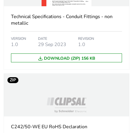
Package 2 width
16.2 cm
Technical Specifications - Conduit Fittings - non
Package 2 length
21.6 cm
metallic
Package 2 weight
0.83 kg
VERSION
DATE
REVISION
1.0
29 Sep 2023
1.0
Unit type of package
CAR
3
DOWNLOAD (ZIP) 156 KB
Number of units in
100
package 3
ZIP
Package 3 height
25.4 cm
Package 3 width
34.8 cm
Package 3 length
44.5 cm
C242/50-WE EU RoHS Declaration