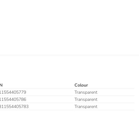
N
Colour
11554405779
Transparent
11554405786
Transparent
311554405783
Transparent