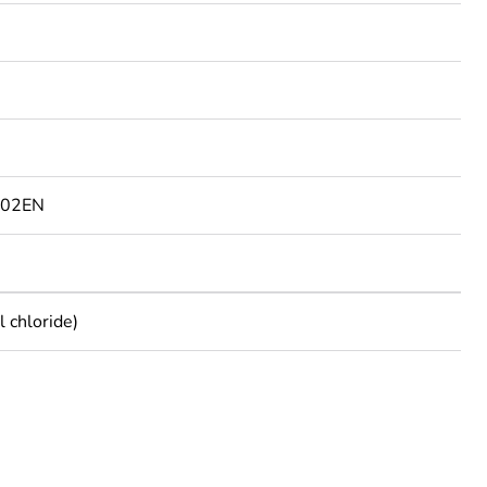
802EN
 chloride)