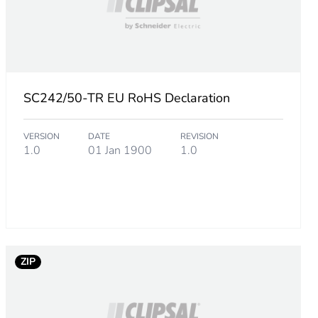
SC242/50-TR EU RoHS Declaration
VERSION
DATE
REVISION
1.0
01 Jan 1900
1.0
ZIP