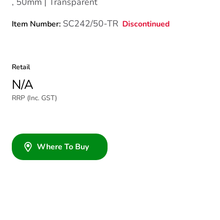
, 50mm | Transparent
SC242/50-TR
Discontinued
Item Number:
Retail
N/A
RRP (Inc. GST)
Where To Buy