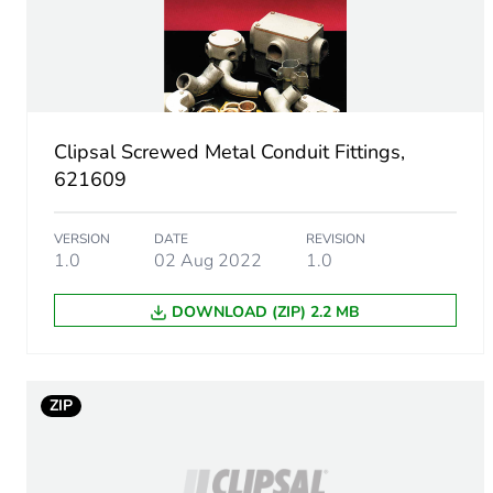
Package 1 weight
Sustainable packaging
Clipsal Screwed Metal Conduit Fittings,
End of life manual availabil
621609
Warranty (in months)
VERSION
DATE
REVISION
1.0
02 Aug 2022
1.0
DOWNLOAD (ZIP) 2.2 MB
ZIP