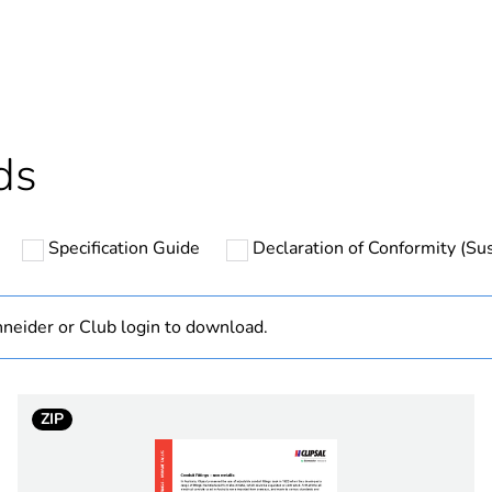
ntity
1
Outside of Eu
hs) bmecat
18
ds
N/A
Specification Guide
Declaration of Conformity (Sus
PCE
 1
1
neider or Club login to download.
9 cm
ZIP
5.8 cm
5.8 cm