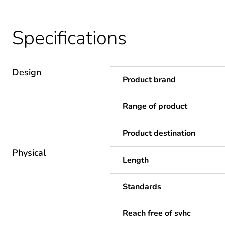
Specifications
Design
Product brand
Range of product
Product destination
Physical
Length
Standards
Reach free of svhc