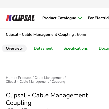
Product Catalogue
For Electric
Clipsal - Cable Management
Coupling
, 50mm
Overview
Datasheet
Specifications
Docu
Home
Products
Cable Management
Clipsal - Cable Management
Coupling
Clipsal - Cable Management
Coupling