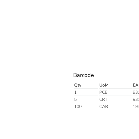
Barcode
Qty
UoM
EA
1
PCE
93
5
CRT
93
100
CAR
19