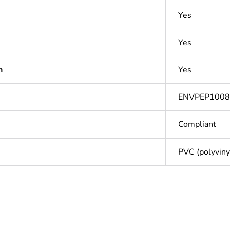
Yes
Yes
n
Yes
ENVPEP100
Compliant
PVC (polyvinyl
Out