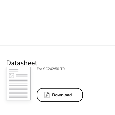
Datasheet
For SC242/50-TR
Download