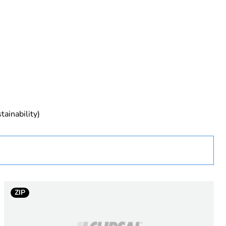
rope
tainability)
ZIP