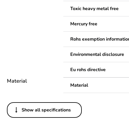
Toxic heavy metal free
Mercury free
Rohs exemption informatio
Environmental disclosure
Eu rohs directive
Material
Material
Show all specifications
Others
Legacy weee scope