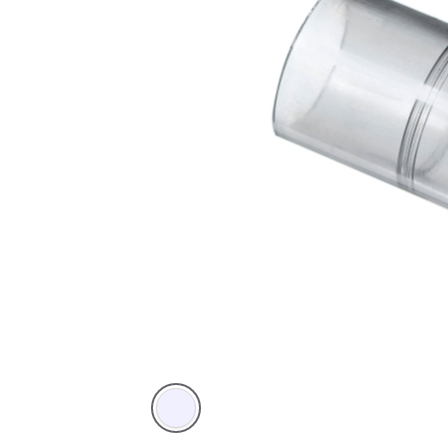
Transparent