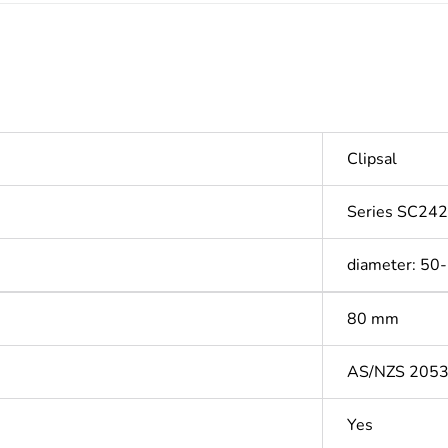
Clipsal
Series SC242
diameter: 50
80 mm
AS/NZS 205
Yes