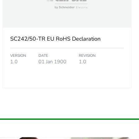
SC242/50-TR EU RoHS Declaration
VERSION
DATE
REVISION
1.0
01 Jan 1900
1.0