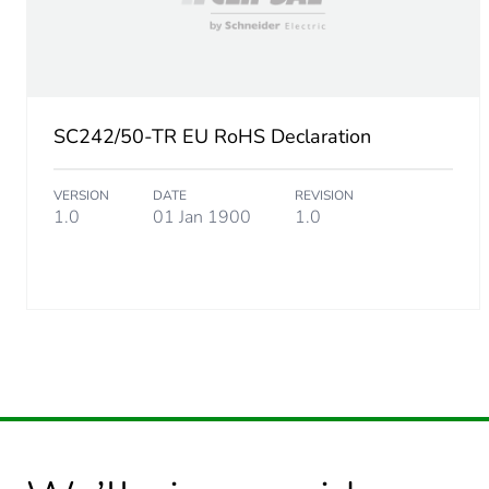
SC242/50-TR EU RoHS Declaration
VERSION
DATE
REVISION
1.0
01 Jan 1900
1.0