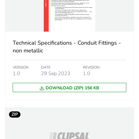
59.5 g
No
Technical Specifications - Conduit Fittings -
ity
N/A
non metallic
18
VERSION
DATE
REVISION
1.0
29 Sep 2023
1.0
DOWNLOAD (ZIP) 156 KB
ZIP