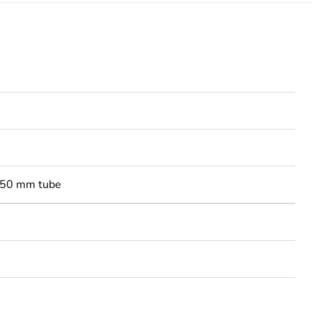
-50 mm tube
3