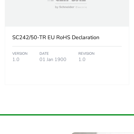
SC242/50-TR EU RoHS Declaration
VERSION
DATE
REVISION
1.0
01 Jan 1900
1.0