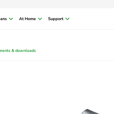
ians
At Home
Support
ments & downloads