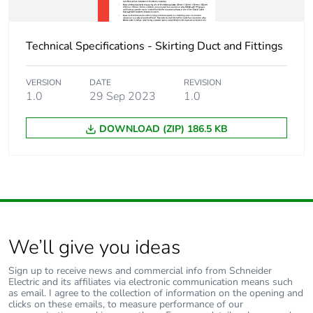
Technical Specifications - Skirting Duct and Fittings
VERSION
DATE
REVISION
1.0
29 Sep 2023
1.0
DOWNLOAD (ZIP) 186.5 KB
We’ll give you ideas
Sign up to receive news and commercial info from Schneider
Electric and its affiliates via electronic communication means such
as email. I agree to the collection of information on the opening and
clicks on these emails, to measure performance of our