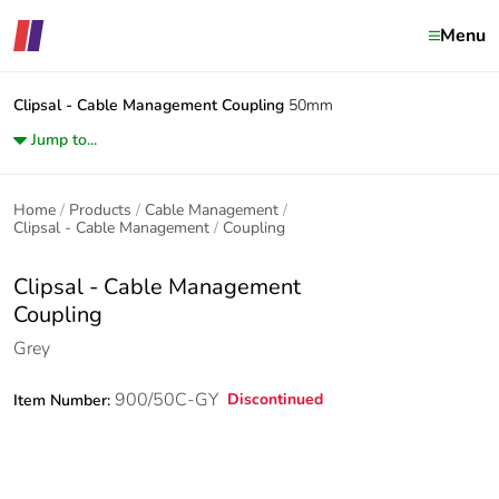
Menu
Clipsal - Cable Management
Coupling
50mm
Jump to...
Home
Products
Cable Management
Clipsal - Cable Management
Coupling
Clipsal - Cable Management
Coupling
Grey
900/50C-GY
Discontinued
Item Number: