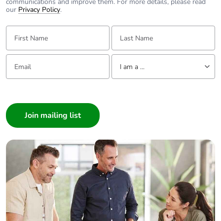
communications and improve them. For more details, please read
our
Privacy Policy
.
First Name:
Last Name:
Email:
Tell us about yourself
I am a ...
I am a ...
Consumer
Architect
Interior Designer
Builder
Home Automation expert
Electrician
Wholesaler
Panelbuilder