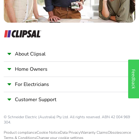
About Clipsal
Home Owners
Feedback
For Electricians
Customer Support
© Schneider Electric (Australia) Pty Ltd. All rights reserved. ABN 42 004 969
304.
Product compliance
Cookie Notice
Data Privacy
Warranty Claims
Obsolescence
Terms & Conditions
Change your cookie settings