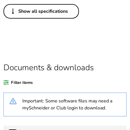
Others
Show all specifications
Legacy weee scope
Out
Package 1 bare
1
product quantity
Outside of Europe
Documents & downloads
Warranty duration(in
18
months) bmecat
Filter items
Weee label
N/A
Important: Some software files may need a
Unit type of package
PCE
mySchneider or Club login to download.
1
Number of units in
1