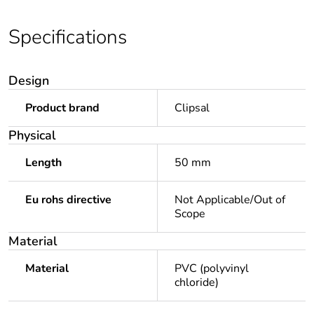
Specifications
Design
Product brand
Clipsal
Physical
Length
50 mm
Eu rohs directive
Not Applicable/Out of
Scope
Material
Material
PVC (polyvinyl
chloride)