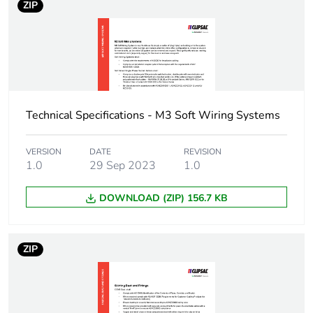
package 1
ZIP
Package 1 weight
0.011 kg
Sustainable
No
packaging
Technical Specifications - M3 Soft Wiring Systems
Warranty (in months)
18
VERSION
DATE
REVISION
1.0
29 Sep 2023
1.0
DOWNLOAD (ZIP) 156.7 KB
ZIP