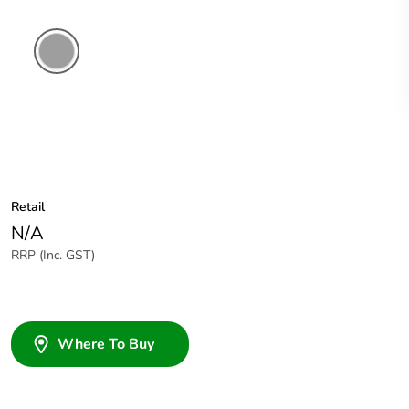
Grey
Retail
N/A
RRP (Inc. GST)
Where To Buy