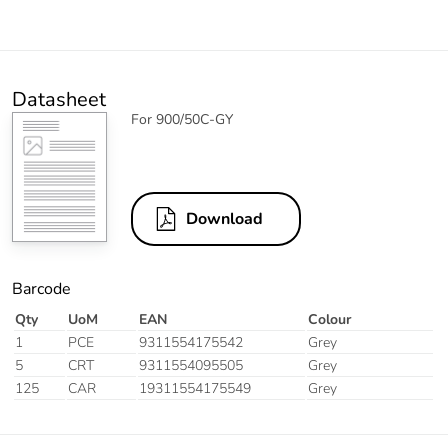
Datasheet
For 900/50C-GY
Download
Barcode
Qty
UoM
EAN
Colour
1
PCE
9311554175542
Grey
5
CRT
9311554095505
Grey
125
CAR
19311554175549
Grey