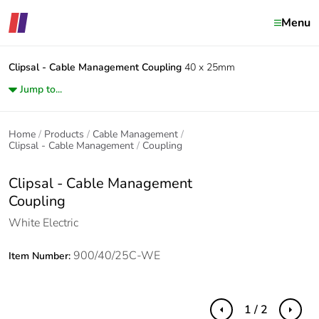
Menu
Clipsal - Cable Management
Coupling
40 x 25mm
Jump to...
Home
Products
Cable Management
Clipsal - Cable Management
Coupling
Clipsal - Cable Management
Coupling
White Electric
900/40/25C-WE
Item Number:
1 / 2
Previous
Next