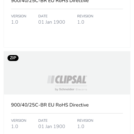
900/40/25C-BR EU RoHS Directive
Carbon footprint of
0.3 kg CO2 eq.
the manufacturing
VERSION
DATE
REVISION
phase [a1 to a3]
1.0
01 Jan 1900
1.0
Carbon footprint of
0.03291346153846154
the distribution
phase [a4]
ZIP
Carbon footprint of
0 kg CO2 eq.
the distribution
phase [a4]
Carbon footprint of
0.11665384615384616
the installation
phase [a5]
900/40/25C-BR EU RoHS Directive
Carbon footprint of
0.1 kg CO2 eq.
VERSION
DATE
REVISION
the installation
1.0
01 Jan 1900
1.0
phase [a5]