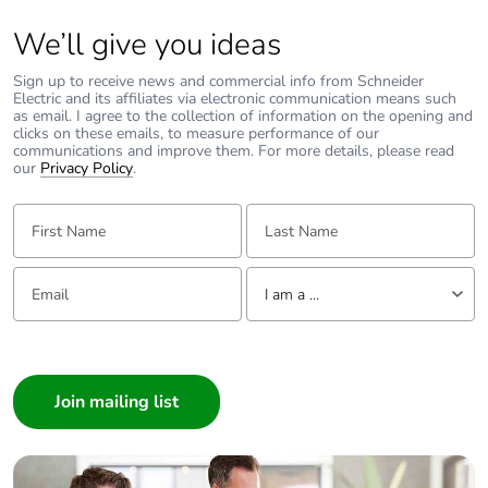
We’ll give you ideas
Packaging made
Yes
with recycled
Sign up to receive news and commercial info from Schneider
cardboard
Electric and its affiliates via electronic communication means such
as email. I agree to the collection of information on the opening and
clicks on these emails, to measure performance of our
Packaging without
Yes
communications and improve them. For more details, please read
our
Privacy Policy
.
single use plastic
First Name:
Last Name:
Pvc free
Yes
Email:
Tell us about yourself
End of life manual
N/A
I am a ...
availability
I am a ...
Take-back
No
Consumer
Architect
Warranty (in
18
Interior Designer
months)
Builder