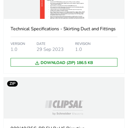
Package 1 width
4.4 cm
Technical Specifications - Skirting Duct and Fittings
Package 1 length
7 cm
VERSION
DATE
REVISION
Package 1 weight
16 g
1.0
29 Sep 2023
1.0
Green premium
Green Premium product
DOWNLOAD (ZIP) 186.5 KB
status for
reporting
ZIP
Total lifecycle
0.5 kg CO2 eq.
carbon footprint
Carbon footprint of
0.30651923076923077
the manufacturing
phase [a1 to a3]