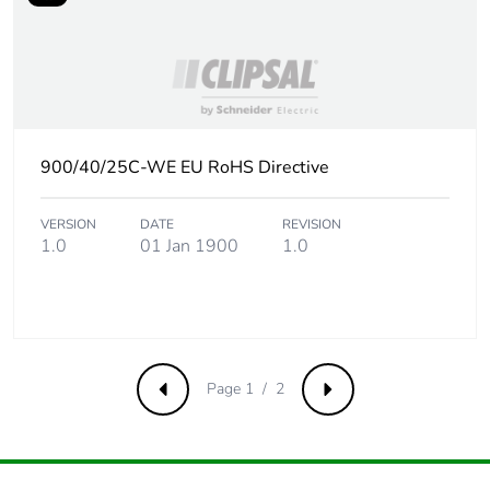
Pvc free
Yes
Take-back
No
Product
No
900/40/25C-WE EU RoHS Directive
contributes to
saved and avoided
emissions
VERSION
DATE
REVISION
1.0
01 Jan 1900
1.0
Removable battery
N/A
Total lifecycle
0.4764134615384615
carbon footprint
Page 1 / 2
Previous
Next
Average
0 %
percentage of
recycled metal
content