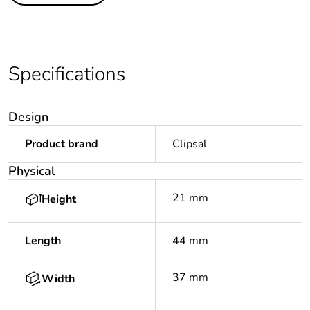
Specifications
Design
Product brand
Clipsal
Physical
21 mm
Height
Length
44 mm
37 mm
Width