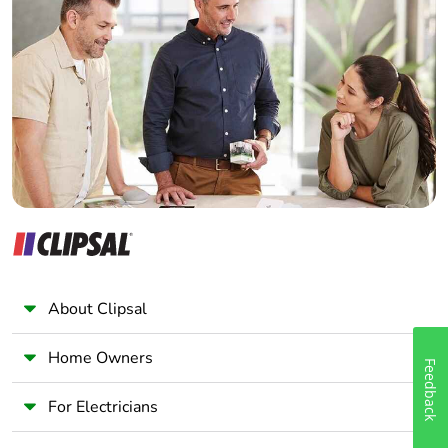
Home Automation expert
Electrician
Wholesaler
Panelbuilder
About Clipsal
Home Owners
Feedback
For Electricians