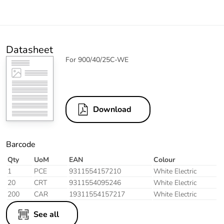
Datasheet
For 900/40/25C-WE
Download
Barcode
Qty
UoM
EAN
Colour
1
PCE
9311554157210
White Electric
20
CRT
9311554095246
White Electric
200
CAR
19311554157217
White Electric
See all