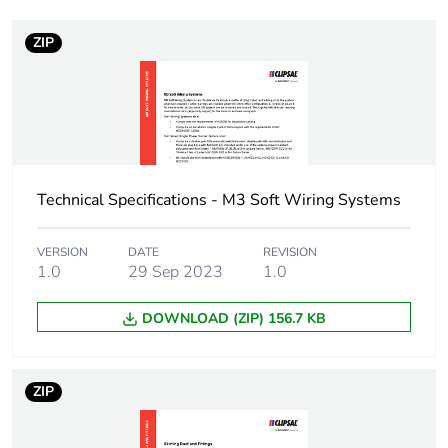
ZIP
Weee label
N/A
Weee applicability
Component
Weee exclusion
Component not in scope
rationale
– non independent
function
Technical Specifications - M3 Soft Wiring Systems
Main colour tint
white electric
VERSION
DATE
REVISION
1.0
29 Sep 2023
1.0
Unit type of
PCE
DOWNLOAD (ZIP) 156.7 KB
package 1
Number of units in
1
ZIP
package 1
Package 1 height
2.7 cm