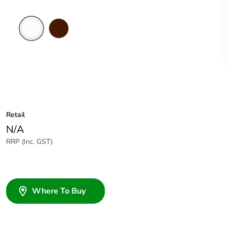
White
Brown
Electric
Retail
N/A
RRP (Inc. GST)
Where To Buy