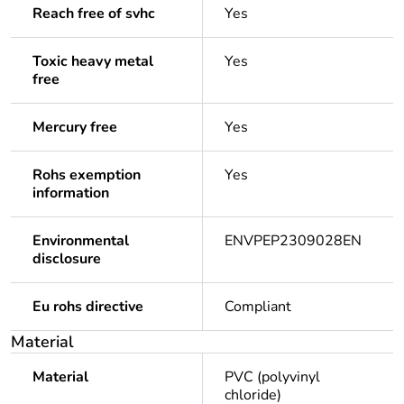
Reach free of svhc
Yes
Toxic heavy metal
Yes
free
Mercury free
Yes
Rohs exemption
Yes
information
Environmental
ENVPEP2309028EN
disclosure
Eu rohs directive
Compliant
Material
Material
PVC (polyvinyl
chloride)