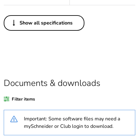
Others
Show all specifications
Legacy weee
Out
scope
Package 1 bare
1
product quantity
Average
0 %
percentage of
Documents & downloads
recycled plastic
content
Filter items
Outside of Europe
Important: Some software files may need a
Warranty
18
mySchneider or Club login to download.
duration(in
months) bmecat