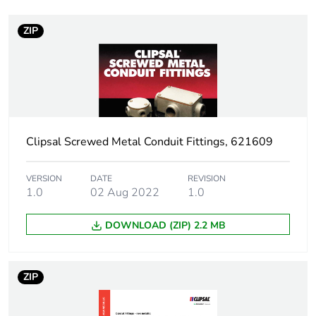
Number of units in
1
package 1
ZIP
Package 1 weight
0.001 kg
Sustainable
No
packaging
Clipsal Screwed Metal Conduit Fittings, 621609
End of life manual
N/A
availability
VERSION
DATE
REVISION
1.0
02 Aug 2022
1.0
Warranty (in months)
18
DOWNLOAD (ZIP) 2.2 MB
ZIP