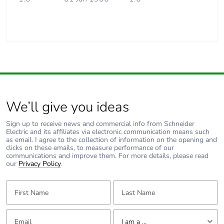
We’ll give you ideas
Sign up to receive news and commercial info from Schneider
Electric and its affiliates via electronic communication means such
as email. I agree to the collection of information on the opening and
clicks on these emails, to measure performance of our
communications and improve them. For more details, please read
our
Privacy Policy
.
First Name:
Last Name:
Email:
Tell us about yourself
I am a ...