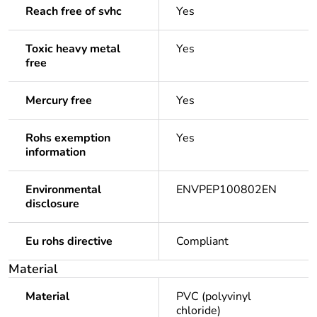
Reach free of svhc
Yes
Toxic heavy metal
Yes
free
Mercury free
Yes
Rohs exemption
Yes
information
Environmental
ENVPEP100802EN
disclosure
Eu rohs directive
Compliant
Material
Material
PVC (polyvinyl
chloride)