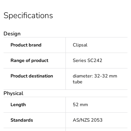
Specifications
Design
Product brand
Clipsal
Range of product
Series SC242
Product destination
diameter: 32-32 mm
tube
Physical
Length
52 mm
Standards
AS/NZS 2053