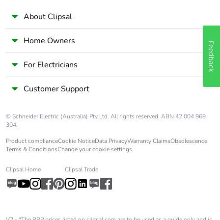
About Clipsal
Home Owners
Feedback
For Electricians
Customer Support
© Schneider Electric (Australia) Pty Ltd. All rights reserved. ABN 42 004 969
304.
Product compliance
Cookie Notice
Data Privacy
Warranty Claims
Obsolescence
Terms & Conditions
Change your cookie settings
Clipsal Home
Clipsal Trade
V2 - *The RRP prices listed on clipsal.com are to be used as a guide only and is