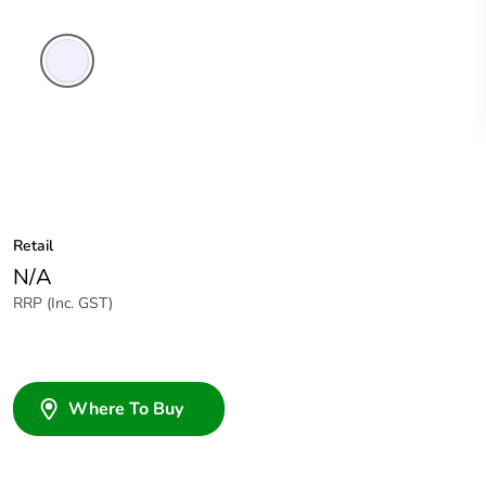
Transparent
Retail
N/A
RRP (Inc. GST)
Where To Buy