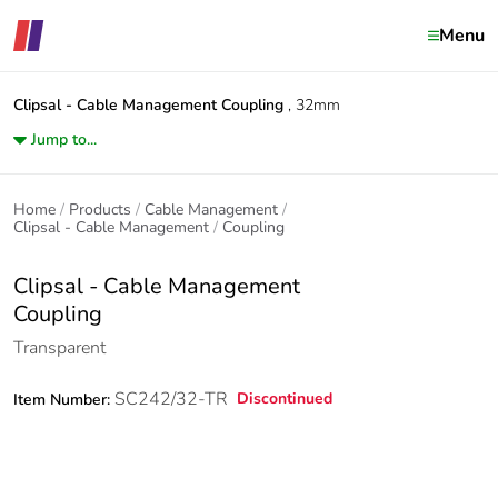
Menu
Clipsal - Cable Management
Coupling
, 32mm
Jump to...
Home
Products
Cable Management
Clipsal - Cable Management
Coupling
Clipsal - Cable Management
Coupling
Transparent
SC242/32-TR
Discontinued
Item Number: