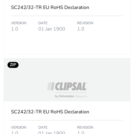
SC242/32-TR EU RoHS Declaration
VERSION
DATE
REVISION
1.0
01 Jan 1900
1.0
ZIP
SC242/32-TR EU RoHS Declaration
VERSION
DATE
REVISION
1.0
01 Jan 1900
1.0