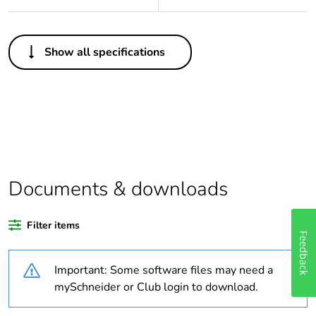
Others
Show all specifications
Legacy weee
Out
scope
Package 1 bare
1
product quantity
Average
0 %
percentage of
Documents & downloads
recycled plastic
content
Feedback
Filter items
Outside of Europe
Important: Some software files may need a
Warranty
18
mySchneider or Club login to download.
duration(in
months) bmecat