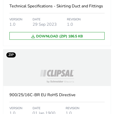
phase [a1 to a3]
Technical Specifications - Skirting Duct and Fittings
Carbon footprint
0.1 kg CO2 eq.
VERSION
DATE
REVISION
of the
1.0
29 Sep 2023
1.0
manufacturing
phase [a1 to a3]
DOWNLOAD (ZIP) 186.5 KB
Carbon footprint
0.006165538596491228
of the distribution
phase [a4]
ZIP
Carbon footprint
0 kg CO2 eq.
of the distribution
phase [a4]
Carbon footprint
0.02185178947368421
900/25/16C-BR EU RoHS Directive
of the installation
phase [a5]
VERSION
DATE
REVISION
1.0
01 Jan 1900
1.0