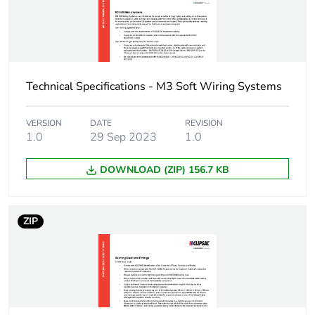
Package 1 width
2.9 cm
Package 1 length
1.8 cm
Technical Specifications - M3 Soft Wiring Systems
Package 1
7.7 g
weight
VERSION
DATE
REVISION
1.0
29 Sep 2023
1.0
Green premium
Green Premium product
DOWNLOAD (ZIP) 156.7 KB
status for
reporting
ZIP
Total lifecycle
0.1 kg CO2 eq.
carbon footprint
Carbon footprint
0.07229219298245614
of the
manufacturing