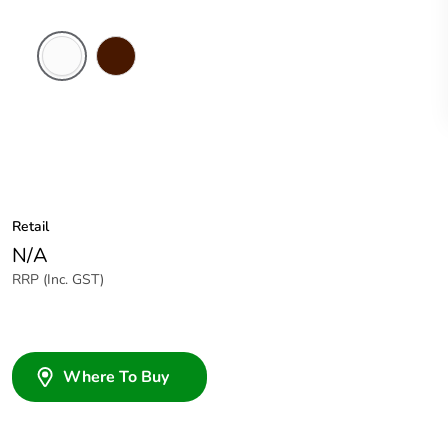
White
Brown
Electric
Retail
N/A
RRP (Inc. GST)
Where To Buy