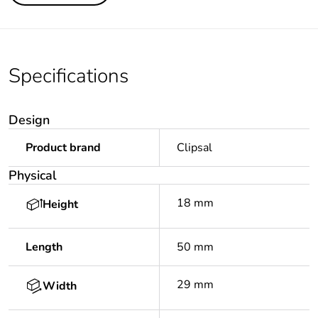
Specifications
Design
Product brand
Clipsal
Physical
18 mm
Height
Length
50 mm
29 mm
Width