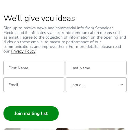
Average
0 %
percentage of
We’ll give you ideas
recycled metal
content
Sign up to receive news and commercial info from Schneider
Electric and its affiliates via electronic communication means such
as email. I agree to the collection of information on the opening and
clicks on these emails, to measure performance of our
Packaging made
Yes
communications and improve them. For more details, please read
with recycled
our
Privacy Policy
.
cardboard
First Name:
Last Name:
Packaging
Yes
without single
Email:
Tell us about yourself
use plastic
I am a ...
Pvc free
Yes
I am a ...
Consumer
End of life
N/A
Architect
manual
Interior Designer
availability
Builder