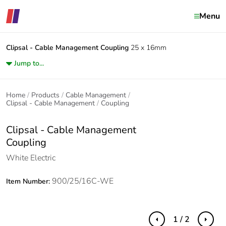
Menu
Clipsal - Cable Management
Coupling
25 x 16mm
Jump to...
Home
Products
Cable Management
Clipsal - Cable Management
Coupling
Clipsal - Cable Management
Coupling
White Electric
900/25/16C-WE
Item Number:
1 / 2
Previous
Next