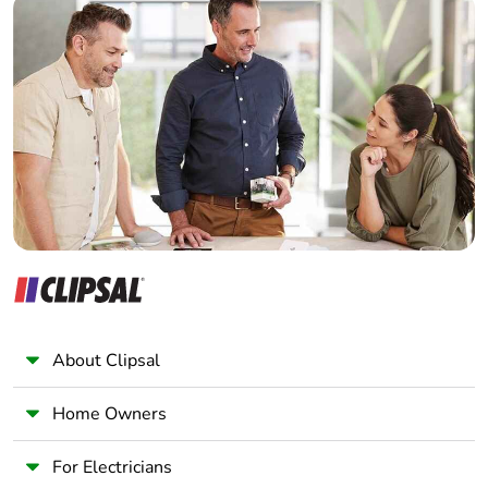
Take-back
No
Home Automation expert
Electrician
Warranty (in
18
Wholesaler
months)
Panelbuilder
About Clipsal
Home Owners
For Electricians