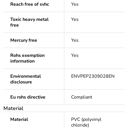
Reach free of svhc
Yes
Toxic heavy metal
Yes
free
Mercury free
Yes
Rohs exemption
Yes
information
Environmental
ENVPEP2309028EN
disclosure
Eu rohs directive
Compliant
Material
Material
PVC (polyvinyl
chloride)