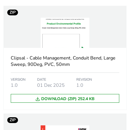
ZIP
Weee label
N/A
Weee
Component
applicability
Weee exclusion
Component not in scope –
rationale
non independent function
Clipsal - Cable Management, Conduit Bend, Large
Sweep, 90Deg, PVC, 50mm
Main colour tint
white electric
VERSION
DATE
REVISION
1.0
01 Dec 2025
1.0
Unit type of
PCE
package 1
DOWNLOAD (ZIP) 252.4 KB
Number of units
1
in package 1
ZIP
Package 1 height
5 cm