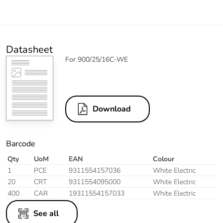
Datasheet
For 900/25/16C-WE
Download
Barcode
Qty
UoM
EAN
Colour
1
PCE
9311554157036
White Electric
20
CRT
9311554095000
White Electric
400
CAR
19311554157033
White Electric
See all