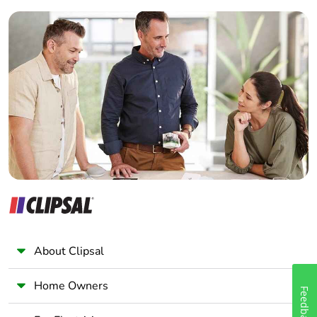
Builder
Home Automation expert
Electrician
Wholesaler
Panelbuilder
About Clipsal
Home Owners
Feedback