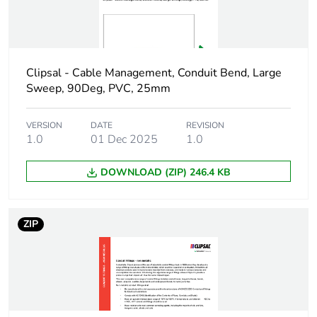
Package 1 width
2.5 cm
Package 1 length
1.55 cm
Clipsal - Cable Management, Conduit Bend, Large
Sweep, 90Deg, PVC, 25mm
Package 1 weight
0.004 kg
VERSION
DATE
REVISION
1.0
01 Dec 2025
1.0
Green premium
Green Premium
status for reporting
product
DOWNLOAD (ZIP) 246.4 KB
Total lifecycle carbon
0 kg CO2 eq.
footprint
ZIP
Carbon footprint of
0.0163453165
the manufacturing
phase [a1 to a3]
Carbon footprint of
0 kg CO2 eq.