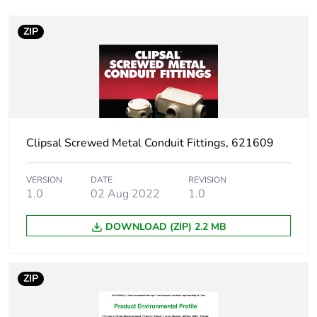
Weee exclusion
Component not in
rationale
scope – non
ZIP
independent function
Warranty duration(in
18
months) bmecat
Stub stiffness
rigid
Clipsal Screwed Metal Conduit Fittings, 621609
Main colour tint
grey
VERSION
DATE
REVISION
1.0
02 Aug 2022
1.0
Unit type of package
PCE
1
DOWNLOAD (ZIP) 2.2 MB
Number of units in
1
package 1
ZIP
Package 1 height
2.5 cm