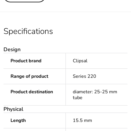
Specifications
Design
Product brand
Clipsal
Range of product
Series 220
Product destination
diameter: 25-25 mm
tube
Physical
Length
15.5 mm