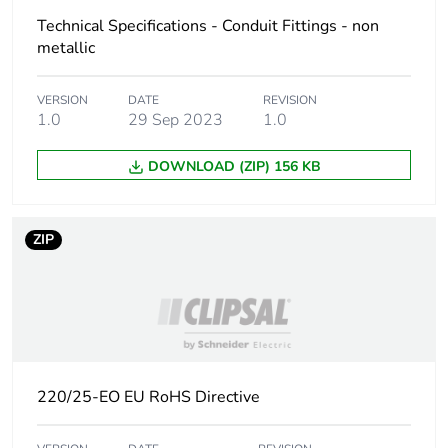
the manufacturing
Technical Specifications - Conduit Fittings - non
phase [a1 to a3]
metallic
Carbon footprint of
0.0000735342
VERSION
DATE
REVISION
the distribution phase
1.0
29 Sep 2023
1.0
[a4]
DOWNLOAD (ZIP) 156 KB
Carbon footprint of
0 kg CO2 eq.
the distribution phase
[a4]
ZIP
Carbon footprint of
0.0015336709
the installation phase
[a5]
Carbon footprint of
0 kg CO2 eq.
the installation phase
220/25-EO EU RoHS Directive
[a5]