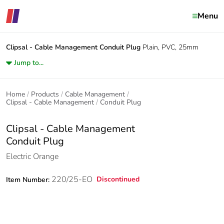
Menu
Clipsal - Cable Management
Conduit Plug
Plain, PVC, 25mm
Jump to...
Home
Products
Cable Management
Clipsal - Cable Management
Conduit Plug
Clipsal - Cable Management
Conduit Plug
Electric Orange
220/25-EO
Discontinued
Item Number: