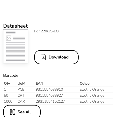
Datasheet
For 220/25-EO
Download
Barcode
Qty
UoM
EAN
Colour
1
PCE
9311554088910
Electric Orange
50
CRT
9311554088927
Electric Orange
1000
CAR
29311554152127
Electric Orange
See all