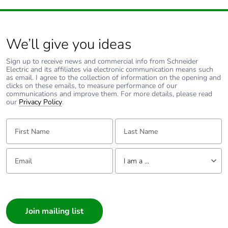
recycled cardboard
Packaging without
No
single use plastic
We’ll give you ideas
Sign up to receive news and commercial info from Schneider
Pvc free
Yes
Electric and its affiliates via electronic communication means such
as email. I agree to the collection of information on the opening and
clicks on these emails, to measure performance of our
End of life manual
N/A
communications and improve them. For more details, please read
availability
our
Privacy Policy
.
First Name:
Last Name:
Take-back
No
Email:
Tell us about yourself
Warranty (in months)
18
I am a ...
I am a ...
Consumer
Architect
Interior Designer