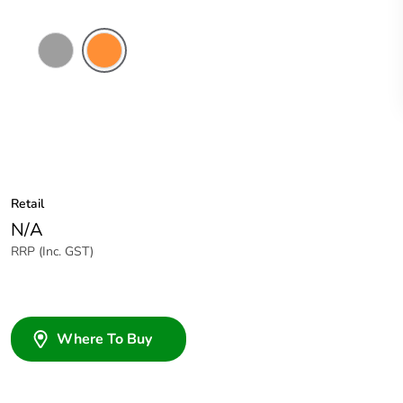
Grey
Electric
Orange
Retail
N/A
RRP (Inc. GST)
Where To Buy