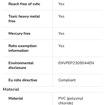
Reach free of svhc
Yes
Toxic heavy metal
Yes
free
Mercury free
Yes
Rohs exemption
Yes
information
Environmental
ENVPEP2309044EN
disclosure
Eu rohs directive
Compliant
Material
Material
PVC (polyvinyl
chloride)