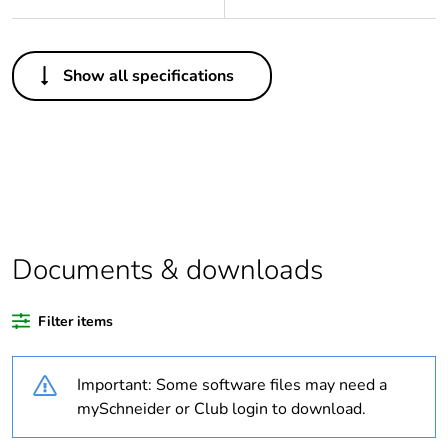
Others
Show all specifications
Legacy weee scope
Out
Package 1 bare
1
product quantity
Average percentage
0 %
of recycled plastic
content
Documents & downloads
Outside of Europe
Filter items
Weee label
N/A
Important: Some software files may need a
mySchneider or Club login to download.
Weee applicability
Component