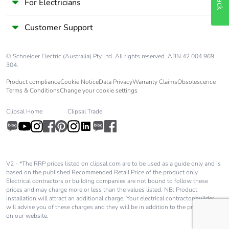
For Electricians
Customer Support
© Schneider Electric (Australia) Pty Ltd. All rights reserved. ABN 42 004 969
304.
Product compliance
Cookie Notice
Data Privacy
Warranty Claims
Obsolescence
Terms & Conditions
Change your cookie settings
Clipsal Home
Clipsal Trade
V2 - *The RRP prices listed on clipsal.com are to be used as a guide only and is
based on the published Recommended Retail Price of the product only.
Electrical contractors or building companies are not bound to follow these
prices and may charge more or less than the values listed. NB: Product
installation will attract an additional charge. Your electrical contractor/builder
will advise you of these charges and they will be in addition to the price shown
on our website.