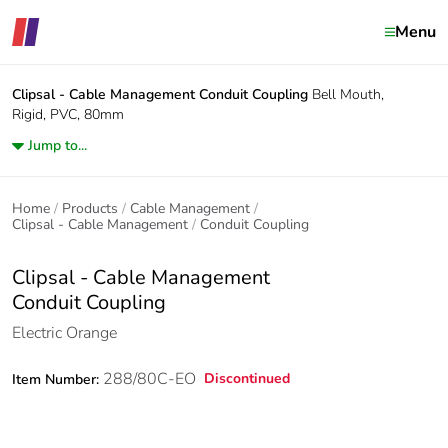
Menu
Clipsal - Cable Management
Conduit Coupling
Bell Mouth,
Rigid, PVC, 80mm
Jump to...
Home
Products
Cable Management
Clipsal - Cable Management
Conduit Coupling
Clipsal - Cable Management
Conduit Coupling
Electric Orange
288/80C-EO
Discontinued
Item Number: