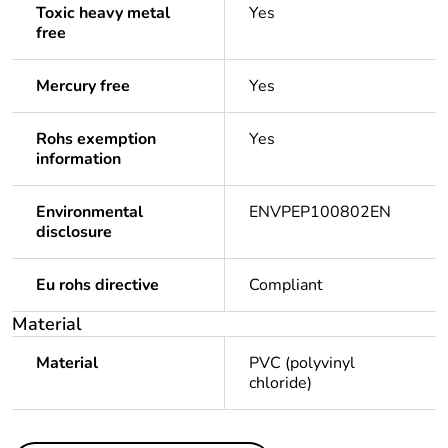
Toxic heavy metal
Yes
free
Mercury free
Yes
Rohs exemption
Yes
information
Environmental
ENVPEP100802EN
disclosure
Eu rohs directive
Compliant
Material
Material
PVC (polyvinyl
chloride)
Others