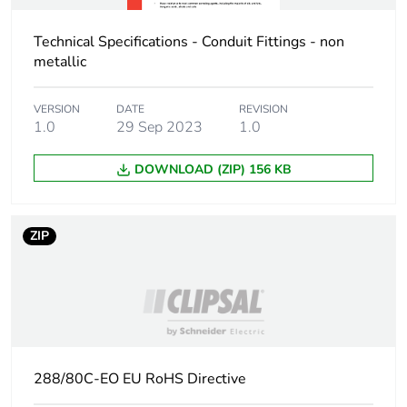
Technical Specifications - Conduit Fittings - non
metallic
VERSION
DATE
REVISION
1.0
29 Sep 2023
1.0
DOWNLOAD (ZIP) 156 KB
ZIP
288/80C-EO EU RoHS Directive