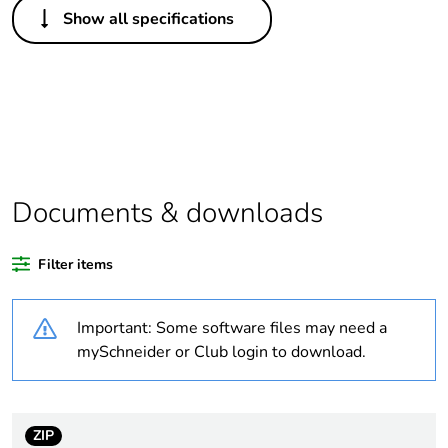
Show all specifications
Legacy weee scope
Out
Package 1 bare
1
product quantity
Outside of Europe
Documents & downloads
Warranty duration(in
18
months) bmecat
Filter items
Weee label
N/A
Important: Some software files may need a
Unit type of package
PCE
mySchneider or Club login to download.
1
Number of units in
1
package 1
ZIP