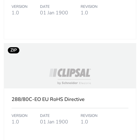
VERSION
DATE
REVISION
1.0
01 Jan 1900
1.0
ZIP
288/80C-EO EU RoHS Directive
VERSION
DATE
REVISION
1.0
01 Jan 1900
1.0