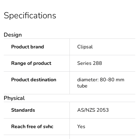
Specifications
Design
Product brand
Clipsal
Range of product
Series 288
Product destination
diameter: 80-80 mm
tube
Physical
Standards
AS/NZS 2053
Reach free of svhc
Yes