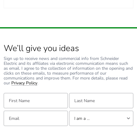
We’ll give you ideas
Sign up to receive news and commercial info from Schneider
Electric and its affiliates via electronic communication means such
as email. I agree to the collection of information on the opening and
clicks on these emails, to measure performance of our
communications and improve them. For more details, please read
our
Privacy Policy
.
First Name:
Last Name:
Email:
Tell us about yourself
I am a ...
I am a ...