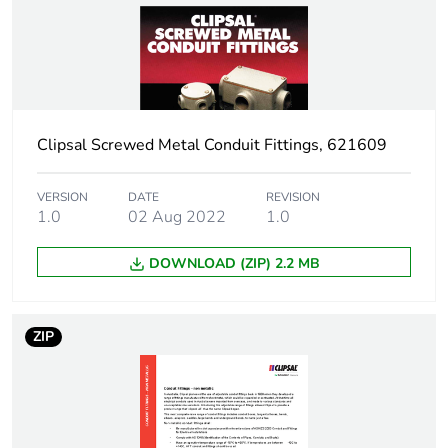
Package 1 weight
0.001 kg
Sustainable
No
packaging
Clipsal Screwed Metal Conduit Fittings, 621609
End of life manual
N/A
availability
VERSION
DATE
REVISION
1.0
02 Aug 2022
1.0
Warranty (in months)
18
DOWNLOAD (ZIP) 2.2 MB
ZIP