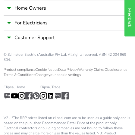
Home Owners
Feedback
For Electricians
Customer Support
© Schneider Electric (Australia) Pty Ltd. All rights reserved. ABN 42 004 969
304.
Product compliance
Cookie Notice
Data Privacy
Warranty Claims
Obsolescence
Terms & Conditions
Change your cookie settings
Clipsal Home
Clipsal Trade
V2 - *The RRP prices listed on clipsal.com are to be used as a guide only and is
based on the published Recommended Retail Price of the product only.
Electrical contractors or building companies are not bound to follow these
prices and may charge more or less than the values listed. NB: Product