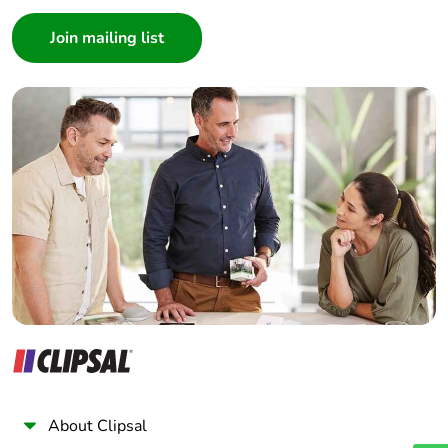
Consumer
Architect
Interior Designer
Builder
Home Automation expert
Electrician
Wholesaler
Panelbuilder
About Clipsal