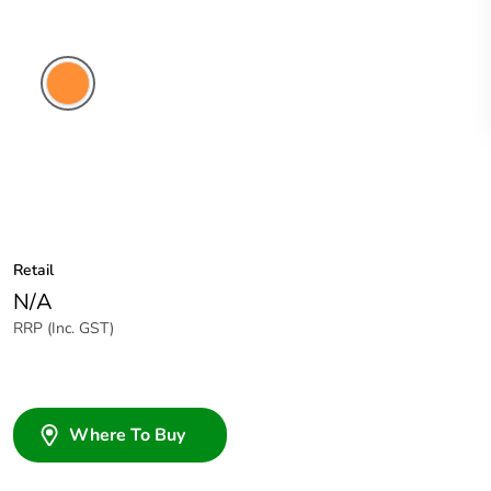
Electric
Orange
Retail
N/A
RRP (Inc. GST)
Where To Buy