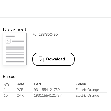
Datasheet
For 288/80C-EO
Download
Barcode
Qty
UoM
EAN
Colour
1
PCE
9311554121730
Electric Orange
10
CAR
19311554121737
Electric Orange