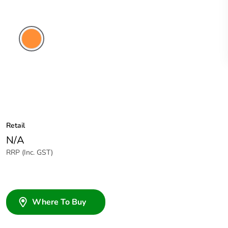
Electric
Orange
Retail
N/A
RRP (Inc. GST)
Where To Buy