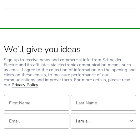
We’ll give you ideas
Sign up to receive news and commercial info from Schneider
Electric and its affiliates via electronic communication means such
as email. I agree to the collection of information on the opening and
clicks on these emails, to measure performance of our
communications and improve them. For more details, please read
our
Privacy Policy
.
First Name:
Last Name:
Email:
Tell us about yourself
I am a ...
I am a ...