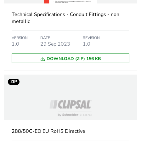
Technical Specifications - Conduit Fittings - non
metallic
VERSION
DATE
REVISION
1.0
29 Sep 2023
1.0
DOWNLOAD (ZIP) 156 KB
ZIP
288/50C-EO EU RoHS Directive