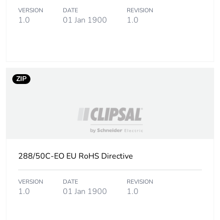
VERSION
DATE
REVISION
1.0
01 Jan 1900
1.0
ZIP
288/50C-EO EU RoHS Directive
VERSION
DATE
REVISION
1.0
01 Jan 1900
1.0