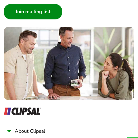
Consumer
Architect
Interior Designer
Builder
Home Automation expert
Electrician
Wholesaler
Panelbuilder
About Clipsal