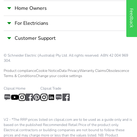
Home Owners
Feedback
For Electricians
Customer Support
© Schneider Electric (Australia) Pty Ltd. All rights reserved. ABN 42 004 969
304.
Product compliance
Cookie Notice
Data Privacy
Warranty Claims
Obsolescence
Terms & Conditions
Change your cookie settings
Clipsal Home
Clipsal Trade
V2 - *The RRP prices listed on clipsal.com are to be used as a guide only and is
based on the published Recommended Retail Price of the product only.
Electrical contractors or building companies are not bound to follow these
prices and may charge more or less than the values listed. NB: Product