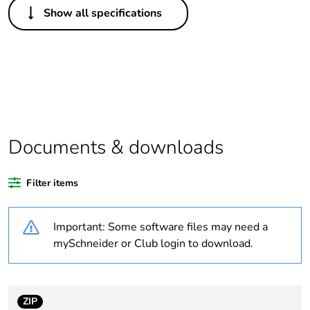
Show all specifications
Legacy weee scope
Out
Package 1 bare
1
product quantity
Outside of Europe
Documents & downloads
Warranty duration(in
18
months) bmecat
Filter items
Weee label
N/A
Important: Some software files may need a
Unit type of package
PCE
mySchneider or Club login to download.
1
Number of units in
1
package 1
ZIP