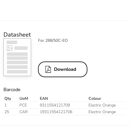
Datasheet
For 288/50C-EO
Download
Barcode
Qty
UoM
EAN
Colour
1
PCE
9311554121709
Electric Orange
25
CAR
19311554121706
Electric Orange