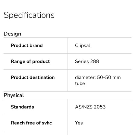
Specifications
Design
Product brand
Clipsal
Range of product
Series 288
Product destination
diameter: 50-50 mm
tube
Physical
Standards
AS/NZS 2053
Reach free of svhc
Yes