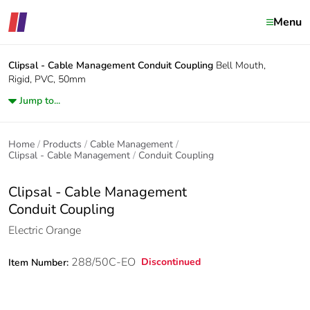
Menu
Clipsal - Cable Management
Conduit Coupling
Bell Mouth,
Rigid, PVC, 50mm
Jump to...
Home
Products
Cable Management
Clipsal - Cable Management
Conduit Coupling
Clipsal - Cable Management
Conduit Coupling
Electric Orange
288/50C-EO
Discontinued
Item Number: