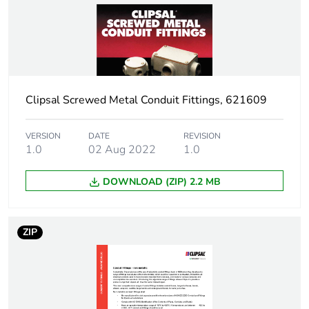
Package 1 weight
0.001 kg
Sustainable
No
packaging
Clipsal Screwed Metal Conduit Fittings, 621609
End of life manual
N/A
availability
VERSION
DATE
REVISION
1.0
02 Aug 2022
1.0
Warranty (in months)
18
DOWNLOAD (ZIP) 2.2 MB
ZIP