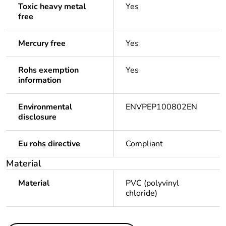
Toxic heavy metal
Yes
free
Mercury free
Yes
Rohs exemption
Yes
information
Environmental
ENVPEP100802EN
disclosure
Eu rohs directive
Compliant
Material
Material
PVC (polyvinyl
chloride)
Others