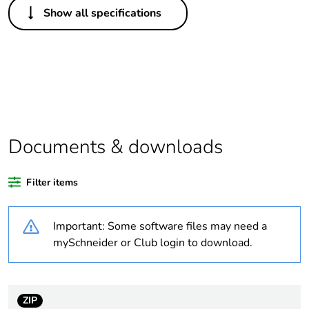
Show all specifications
Legacy weee scope
Out
Package 1 bare
1
product quantity
Outside of Europe
Documents & downloads
Warranty duration(in
18
months) bmecat
Filter items
Weee label
N/A
Important: Some software files may need a
Unit type of package
PCE
mySchneider or Club login to download.
1
Number of units in
1
package 1
ZIP