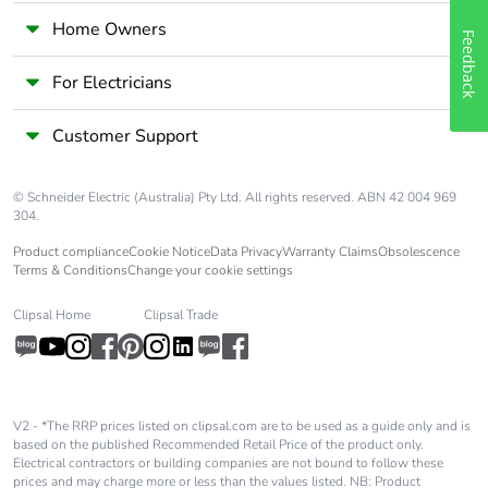
Home Owners
Feedback
For Electricians
Customer Support
© Schneider Electric (Australia) Pty Ltd. All rights reserved. ABN 42 004 969
304.
Product compliance
Cookie Notice
Data Privacy
Warranty Claims
Obsolescence
Terms & Conditions
Change your cookie settings
Clipsal Home
Clipsal Trade
V2 - *The RRP prices listed on clipsal.com are to be used as a guide only and is
based on the published Recommended Retail Price of the product only.
Electrical contractors or building companies are not bound to follow these
prices and may charge more or less than the values listed. NB: Product