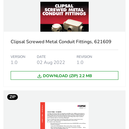
Package 1 weight
0.001 kg
Sustainable
No
packaging
Clipsal Screwed Metal Conduit Fittings, 621609
End of life manual
N/A
availability
VERSION
DATE
REVISION
1.0
02 Aug 2022
1.0
Warranty (in months)
18
DOWNLOAD (ZIP) 2.2 MB
ZIP