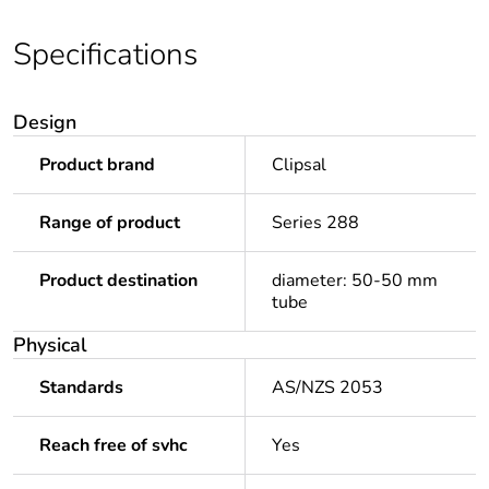
Specifications
Design
Product brand
Clipsal
Range of product
Series 288
Product destination
diameter: 50-50 mm
tube
Physical
Standards
AS/NZS 2053
Reach free of svhc
Yes