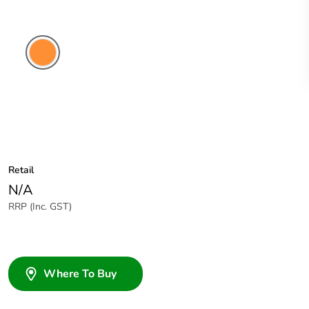
Electric
Orange
Retail
N/A
RRP (Inc. GST)
Where To Buy