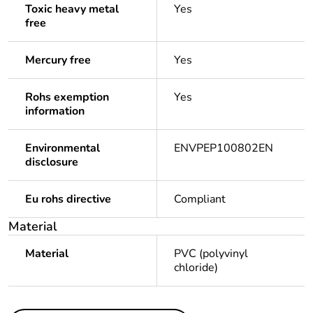
Toxic heavy metal
Yes
free
Mercury free
Yes
Rohs exemption
Yes
information
Environmental
ENVPEP100802EN
disclosure
Eu rohs directive
Compliant
Material
Material
PVC (polyvinyl
chloride)
Others