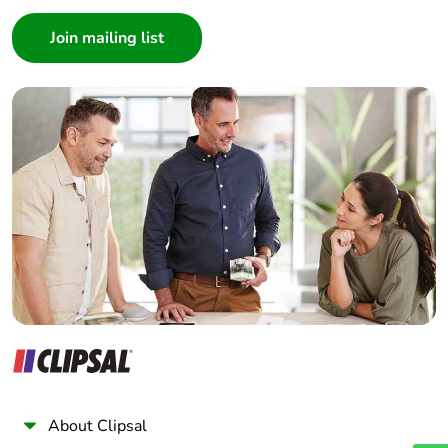
Consumer
Architect
Interior Designer
Builder
Home Automation expert
Electrician
Wholesaler
Panelbuilder
About Clipsal