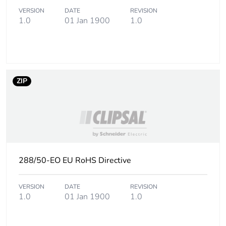
VERSION
DATE
REVISION
1.0
01 Jan 1900
1.0
ZIP
288/50-EO EU RoHS Directive
VERSION
DATE
REVISION
1.0
01 Jan 1900
1.0