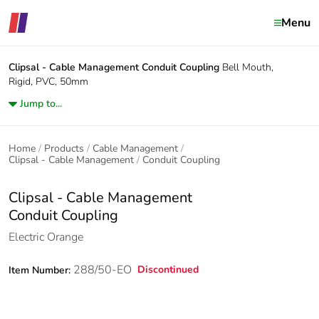
Menu
Clipsal - Cable Management
Conduit Coupling
Bell Mouth,
Rigid, PVC, 50mm
Jump to...
Home
Products
Cable Management
Clipsal - Cable Management
Conduit Coupling
Clipsal - Cable Management
Conduit Coupling
Electric Orange
288/50-EO
Discontinued
Item Number: