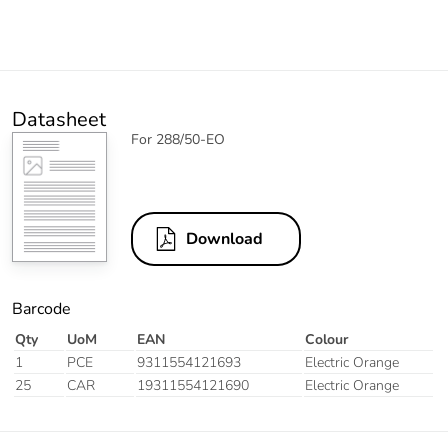
Datasheet
For 288/50-EO
Download
Barcode
Qty
UoM
EAN
Colour
1
PCE
9311554121693
Electric Orange
25
CAR
19311554121690
Electric Orange