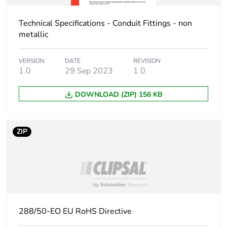
Technical Specifications - Conduit Fittings - non
metallic
VERSION
DATE
REVISION
1.0
29 Sep 2023
1.0
DOWNLOAD (ZIP) 156 KB
ZIP
288/50-EO EU RoHS Directive