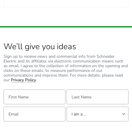
We’ll give you ideas
Sign up to receive news and commercial info from Schneider
Electric and its affiliates via electronic communication means such
as email. I agree to the collection of information on the opening and
clicks on these emails, to measure performance of our
communications and improve them. For more details, please read
our
Privacy Policy
.
First Name:
Last Name:
Email:
Tell us about yourself
I am a ...
I am a ...