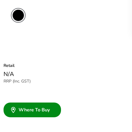
Retail
N/A
RRP (Inc. GST)
Where To Buy