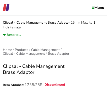
Menu
Clipsal - Cable Management
Brass Adaptor
25mm Male to 1
Inch Female
Jump to...
Home
Products
Cable Management
Clipsal - Cable Management
Brass Adaptor
Clipsal - Cable Management
Brass Adaptor
1235/25R
Discontinued
Item Number: