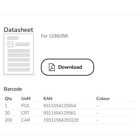
Datasheet
For 1235/25R
Download
Barcode
Qty
UoM
EAN
Colour
1
PCE
9311554125554
-
20
CRT
9311554125561
-
200
CAR
19311554293229
-