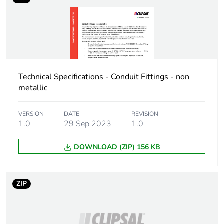
availability
Warranty (in months)
18
Technical Specifications - Conduit Fittings - non
metallic
VERSION
DATE
REVISION
1.0
29 Sep 2023
1.0
DOWNLOAD (ZIP) 156 KB
ZIP