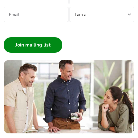
Email:
Tell us about yourself
I am a ...
I am a ...
Consumer
Architect
Interior Designer
Builder
Home Automation expert
Electrician
Wholesaler
Panelbuilder