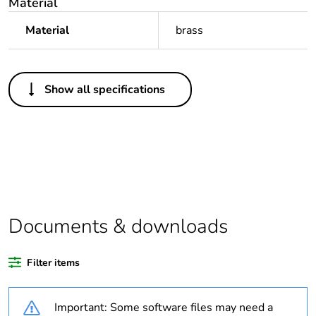
Material
Material
brass
Others
Show all specifications
Legacy weee scope
Out
Package 1 bare
1
product quantity
Outside of Europe
Documents & downloads
Warranty duration(in
18
months) bmecat
Filter items
Weee label
N/A
Important: Some software files may need a