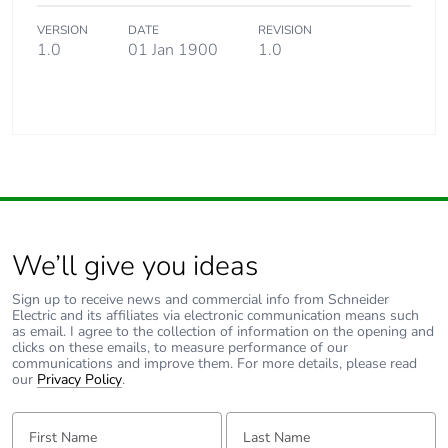
VERSION
DATE
REVISION
1.0
01 Jan 1900
1.0
We’ll give you ideas
Sign up to receive news and commercial info from Schneider
Electric and its affiliates via electronic communication means such
as email. I agree to the collection of information on the opening and
clicks on these emails, to measure performance of our
communications and improve them. For more details, please read
our
Privacy Policy
.
First Name:
Last Name: