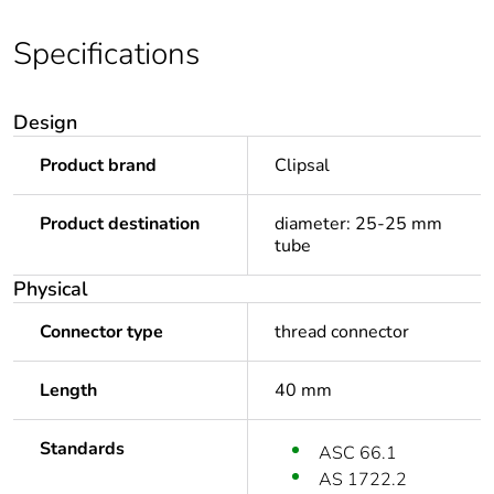
Specifications
Design
Product brand
Clipsal
Product destination
diameter: 25-25 mm
tube
Physical
Connector type
thread connector
Length
40 mm
Standards
ASC 66.1
AS 1722.2