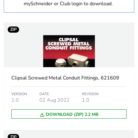
Unit type of package
PCE
mySchneider or Club login to download.
1
Number of units in
1
package 1
ZIP
Package 1 height
4.025 cm
Package 1 width
2.877 cm
Clipsal Screwed Metal Conduit Fittings, 621609
Package 1 length
2.877 cm
Package 1 weight
0.055 kg
VERSION
DATE
REVISION
1.0
02 Aug 2022
1.0
Sustainable
No
DOWNLOAD (ZIP) 2.2 MB
packaging
End of life manual
N/A
ZIP