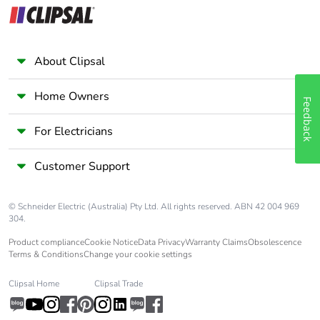
About Clipsal
Home Owners
Feedback
For Electricians
Customer Support
© Schneider Electric (Australia) Pty Ltd. All rights reserved. ABN 42 004 969
304.
Product compliance
Cookie Notice
Data Privacy
Warranty Claims
Obsolescence
Terms & Conditions
Change your cookie settings
Clipsal Home
Clipsal Trade