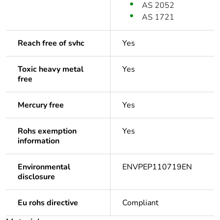
AS 2052
AS 1721
Reach free of svhc
Yes
Toxic heavy metal
Yes
free
Mercury free
Yes
Rohs exemption
Yes
information
Environmental
ENVPEP110719EN
disclosure
Eu rohs directive
Compliant