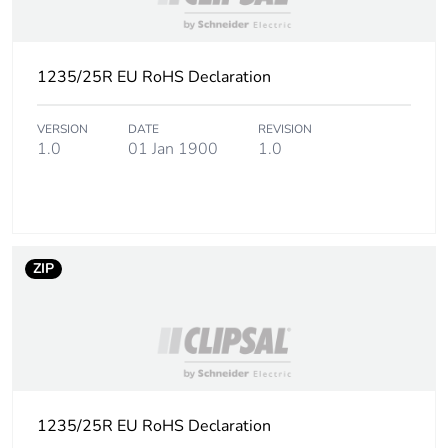
1235/25R EU RoHS Declaration
VERSION
DATE
REVISION
1.0
01 Jan 1900
1.0
ZIP
1235/25R EU RoHS Declaration