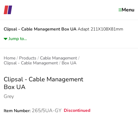
Menu
Clipsal - Cable Management
Box UA
Adapt 211X108X81mm
Jump to...
Home
Products
Cable Management
Clipsal - Cable Management
Box UA
Clipsal - Cable Management
Box UA
Grey
265/5UA-GY
Discontinued
Item Number: