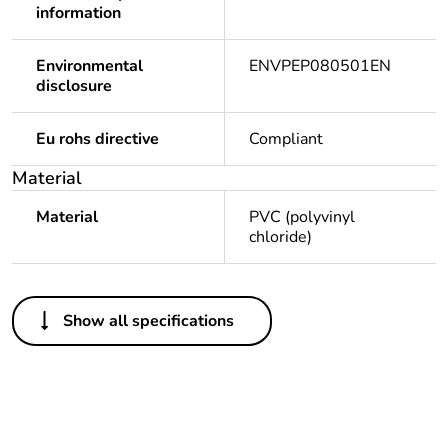
information
Environmental
ENVPEP080501EN
disclosure
Eu rohs directive
Compliant
Material
Material
PVC (polyvinyl
chloride)
Others
Show all specifications
Legacy weee scope
Out
Package 1 bare
1
product quantity