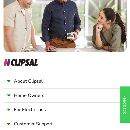
Electrician
Wholesaler
Panelbuilder
About Clipsal
Home Owners
Feedback
For Electricians
Customer Support