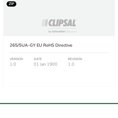
ZIP
265/5UA-GY EU RoHS Directive
VERSION
DATE
REVISION
1.0
01 Jan 1900
1.0