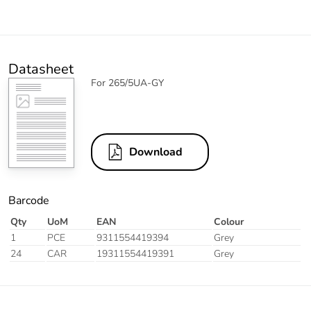
Datasheet
For 265/5UA-GY
Download
Barcode
Qty
UoM
EAN
Colour
1
PCE
9311554419394
Grey
24
CAR
19311554419391
Grey