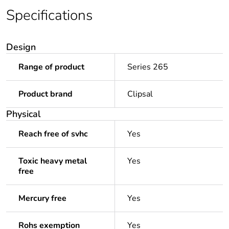
Specifications
Design
Range of product
Series 265
Product brand
Clipsal
Physical
Reach free of svhc
Yes
Toxic heavy metal
Yes
free
Mercury free
Yes
Rohs exemption
Yes