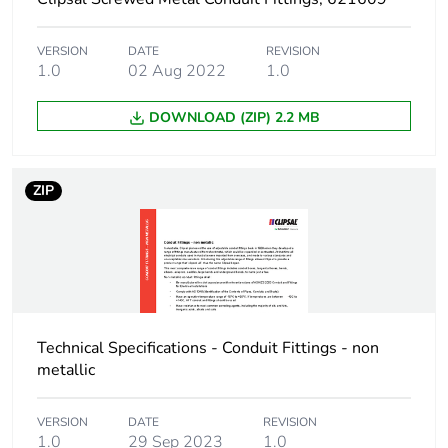
Sustainable
No
packaging
VERSION
DATE
REVISION
1.0
02 Aug 2022
1.0
End of life manual
N/A
availability
DOWNLOAD (ZIP) 2.2 MB
Warranty (in months)
18
ZIP
Technical Specifications - Conduit Fittings - non
metallic
VERSION
DATE
REVISION
1.0
29 Sep 2023
1.0