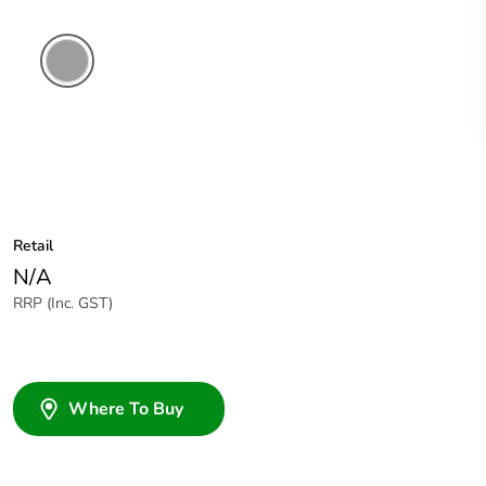
Grey
Retail
N/A
RRP (Inc. GST)
Where To Buy