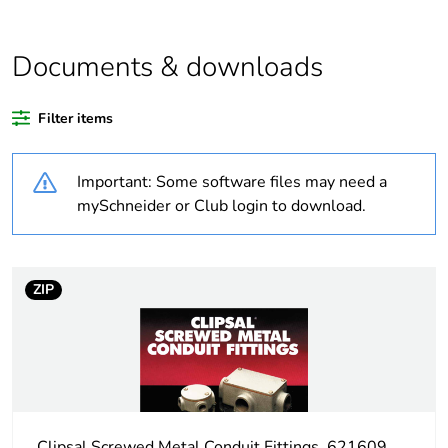
Outside of Europe
Documents & downloads
Warranty duration(in
18
months) bmecat
Filter items
Weee label
N/A
Important: Some software files may need a
Shape
rectangular
mySchneider or Club login to download.
Unit type of package
PCE
1
ZIP
Number of units in
1
package 1
Package 1 weight
0.558 kg
Clipsal Screwed Metal Conduit Fittings, 621609