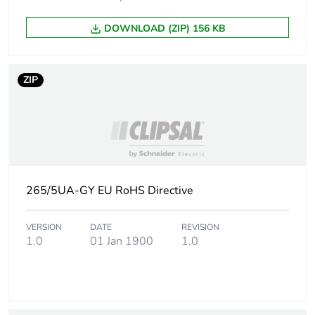
DOWNLOAD (ZIP) 156 KB
ZIP
265/5UA-GY EU RoHS Directive
VERSION
DATE
REVISION
1.0
01 Jan 1900
1.0