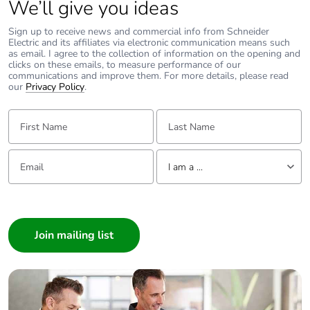
We’ll give you ideas
Sign up to receive news and commercial info from Schneider
Electric and its affiliates via electronic communication means such
as email. I agree to the collection of information on the opening and
clicks on these emails, to measure performance of our
communications and improve them. For more details, please read
our
Privacy Policy
.
First Name:
Last Name:
Email:
Tell us about yourself
I am a ...
I am a ...
Consumer
Architect
Interior Designer
Builder
Home Automation expert