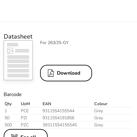
Datasheet
For 263/25-GY
Download
Barcode
Qty
UoM
EAN
Colour
1
PCE
9311554155544
Grey
50
PZI
9311554191856
Grey
500
PZC
39311554155545
Grey