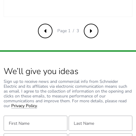
content
Packaging made with
No
recycled cardboard
Page 1 / 3
Previous
Next
Packaging without
No
single use plastic
Pvc free
Yes
We’ll give you ideas
End of life manual
N/A
Sign up to receive news and commercial info from Schneider
availability
Electric and its affiliates via electronic communication means such
as email. I agree to the collection of information on the opening and
clicks on these emails, to measure performance of our
Take-back
No
communications and improve them. For more details, please read
our
Privacy Policy
.
Warranty (in months)
18
First Name:
Last Name:
Email:
Tell us about yourself