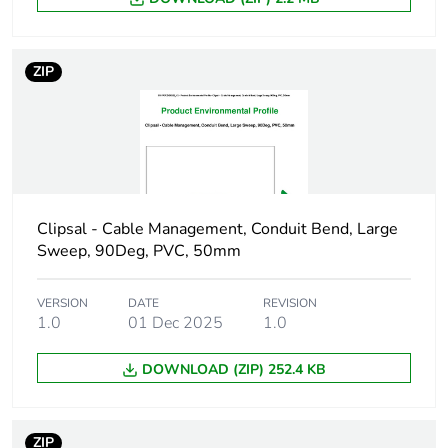
package 1
Package 1 height
3 cm
ZIP
Package 1 width
3 cm
Package 1 length
4 cm
Package 1 weight
13 g
Clipsal - Cable Management, Conduit Bend, Large
Sweep, 90Deg, PVC, 50mm
Green premium
Green Premium
status for reporting
product
VERSION
DATE
REVISION
1.0
01 Dec 2025
1.0
Total lifecycle carbon
0.4 kg CO2 eq.
DOWNLOAD (ZIP) 252.4 KB
footprint
Carbon footprint of
0.249046875
ZIP
the manufacturing