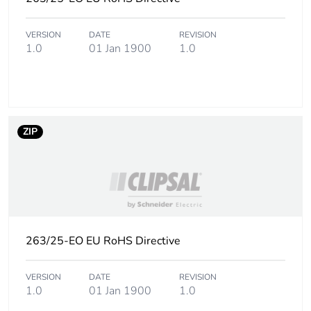
the end-of-life phase
[c1 to c4]
VERSION
DATE
REVISION
1.0
01 Jan 1900
1.0
Pvc free
Yes
Take-back
No
Product contributes
No
ZIP
to saved and avoided
emissions
Removable battery
N/A
Total lifecycle carbon
0.41148125
263/25-EO EU RoHS Directive
footprint
VERSION
DATE
REVISION
Average percentage
0 %
1.0
01 Jan 1900
1.0
of recycled metal