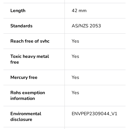
Length
42 mm
Standards
AS/NZS 2053
Reach free of svhc
Yes
Toxic heavy metal
Yes
free
Mercury free
Yes
Rohs exemption
Yes
information
Environmental
ENVPEP2309044_V1
disclosure