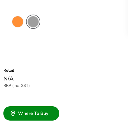
Electric
Grey
Orange
Retail
N/A
RRP (Inc. GST)
Where To Buy