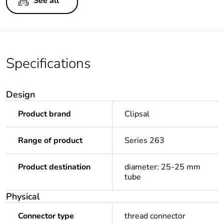
See all
Specifications
Design
Product brand
Clipsal
Range of product
Series 263
Product destination
diameter: 25-25 mm
tube
Physical
Connector type
thread connector