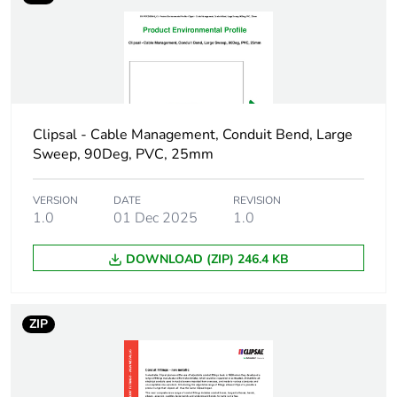
phase [a1 to a3]
Carbon footprint of
0.2 kg CO2 eq.
the manufacturing
phase [a1 to a3]
Clipsal - Cable Management, Conduit Bend, Large
Carbon footprint of
0.0267421875
Sweep, 90Deg, PVC, 25mm
the distribution phase
[a4]
VERSION
DATE
REVISION
1.0
01 Dec 2025
1.0
Carbon footprint of
0 kg CO2 eq.
the distribution phase
DOWNLOAD (ZIP) 246.4 KB
[a4]
Carbon footprint of
0.09478125
ZIP
the installation phase
[a5]
Carbon footprint of
0.1 kg CO2 eq.