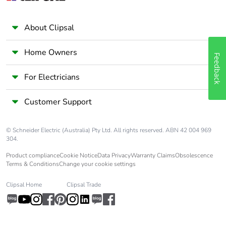
About Clipsal
Home Owners
Feedback
For Electricians
Customer Support
© Schneider Electric (Australia) Pty Ltd. All rights reserved. ABN 42 004 969
304.
Product compliance
Cookie Notice
Data Privacy
Warranty Claims
Obsolescence
Terms & Conditions
Change your cookie settings
Clipsal Home
Clipsal Trade