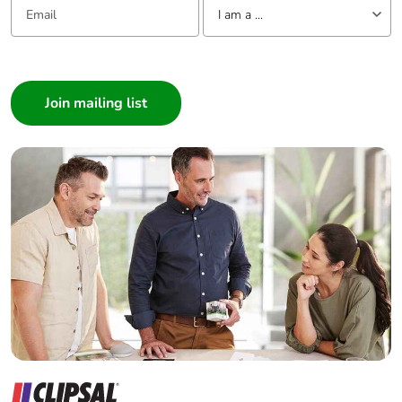
I am a ...
I am a ...
Consumer
Architect
Interior Designer
Builder
Home Automation expert
Electrician
Wholesaler
Panelbuilder