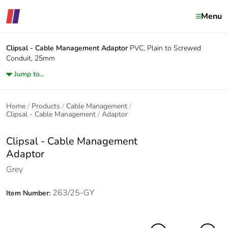
Menu
Clipsal - Cable Management
Adaptor
PVC, Plain to Screwed
Conduit, 25mm
Jump to...
Home
Products
Cable Management
Clipsal - Cable Management
Adaptor
Clipsal - Cable Management
Adaptor
Grey
263/25-GY
Item Number: