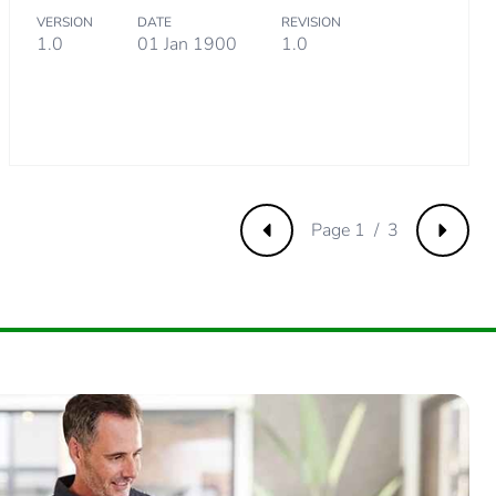
VERSION
DATE
REVISION
1.0
01 Jan 1900
1.0
m product
.
1538462
Page 1 / 3
Previous
Next
.
30769231
2307692