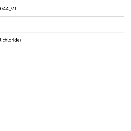
044_V1
 chloride)
rope