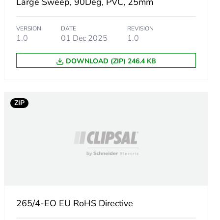
Large Sweep, 90Deg, PVC, 25mm
VERSION
DATE
REVISION
1.0
01 Dec 2025
1.0
DOWNLOAD (ZIP) 246.4 KB
ZIP
265/4-EO EU RoHS Directive