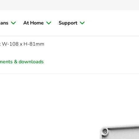
ians
At Home
Support
 x W-108 x H-81mm
ments & downloads