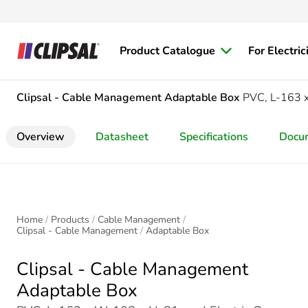
Product Catalogue
For Electric
Clipsal - Cable Management
Adaptable Box
PVC, L-163
Overview
Datasheet
Specifications
Docu
Home
Products
Cable Management
Clipsal - Cable Management
Adaptable Box
Clipsal - Cable Management
Adaptable Box