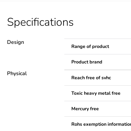
Specifications
Design
Range of product
Product brand
Physical
Reach free of svhc
Toxic heavy metal free
Mercury free
Rohs exemption informatio