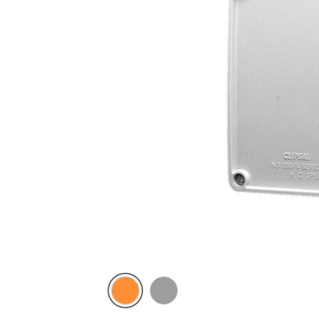
Electric
Grey