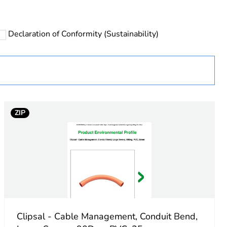
Declaration of Conformity (Sustainability)
 in scope – non independent function
ZIP
e
Clipsal - Cable Management, Conduit Bend,