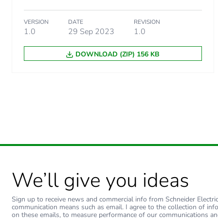
Package 2 weight
VERSION
DATE
REVISION
1.0
29 Sep 2023
1.0
Green premium status for r
DOWNLOAD (ZIP) 156 KB
Total lifecycle carbon footp
Carbon footprint of the man
Carbon footprint of the man
Carbon footprint of the dis
Carbon footprint of the dis
We’ll give you ideas
Carbon footprint of the inst
Sign up to receive news and commercial info from Schneider Electric a
communication means such as email. I agree to the collection of inf
on these emails, to measure performance of our communications an