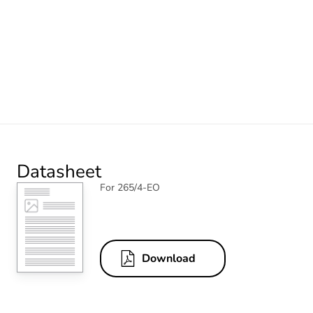
Datasheet
For 265/4-EO
Download