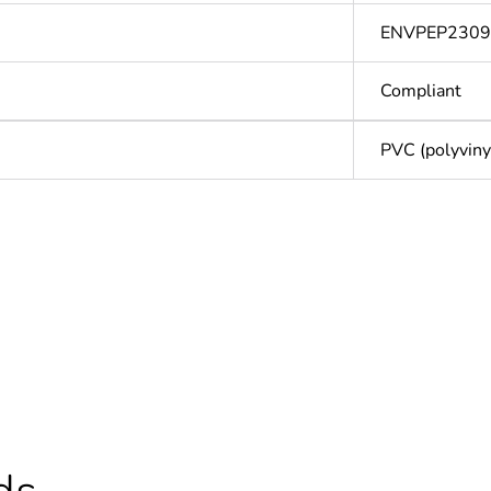
ENVPEP2309
Compliant
PVC (polyvinyl
Out
ntity
1
cled plastic content
0 %
Outside of Eu