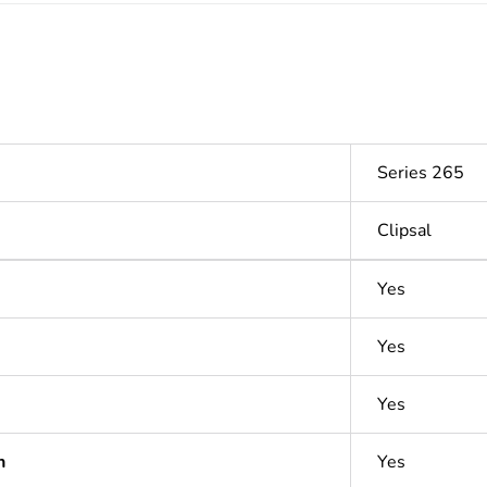
Series 265
Clipsal
Yes
Yes
Yes
n
Yes