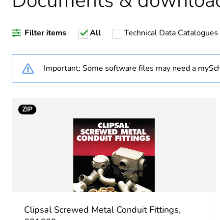
Documents & downloa
Warranty duration(in mont
Filter items
All
Technical Data Catalogues
Weee label
Weee applicability
Important: Some software files may need a mySch
Weee exclusion rationale
ZIP
Shape
Main colour tint
Unit type of package 1
Number of units in package
Clipsal Screwed Metal Conduit Fittings,
Package 1 height