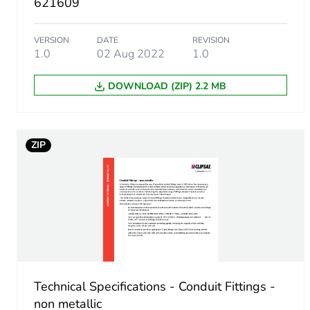
621609
Package 1 width
VERSION
DATE
REVISION
1.0
02 Aug 2022
1.0
Package 1 length
DOWNLOAD (ZIP) 2.2 MB
Package 1 weight
Unit type of package 2
ZIP
Number of units in package
Package 2 height
Package 2 width
Technical Specifications - Conduit Fittings -
Package 2 length
non metallic