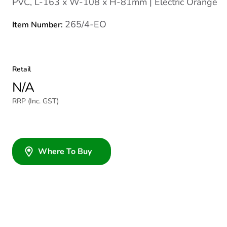
PVC, L-163 x W-108 x H-81mm | Electric Orange
265/4-EO
Item Number:
Retail
N/A
RRP (Inc. GST)
Where To Buy