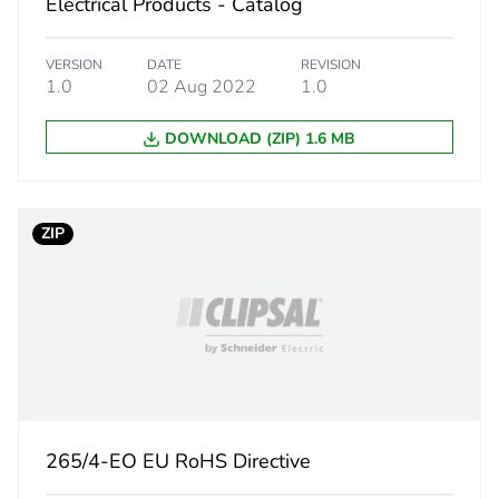
Electrical Products - Catalog
162 cm
VERSION
DATE
REVISION
1.0
02 Aug 2022
1.0
108 cm
DOWNLOAD (ZIP) 1.6 MB
0.5 kg
CAR
ZIP
 2
20
265 cm
355 cm
265/4-EO EU RoHS Directive
450 cm