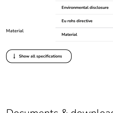
Environmental disclosure
Eu rohs directive
Material
Material
Show all specifications
Others
Legacy weee scope
Package 1 bare product qua
Average percentage of recy