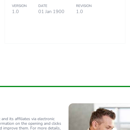
VERSION
DATE
REVISION
10 kg
1.0
01 Jan 1900
1.0
eporting
Green Premiu
rint
16 kg CO2 eq
ufacturing phase [a1 to a3]
9.57872596
ufacturing phase [a1 to a3]
10 kg CO2 eq
tribution phase [a4]
1.02854567
tribution phase [a4]
1 kg CO2 eq.
allation phase [a5]
3.64543269
nd its affiliates via electronic
ormation on the opening and clicks
d improve them. For more details,