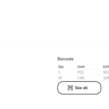
Orange
Barcode
Qty
UoM
EA
1
PCE
931
20
CAR
193
See all