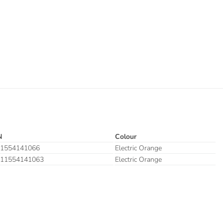
N
Colour
1554141066
Electric Orange
11554141063
Electric Orange