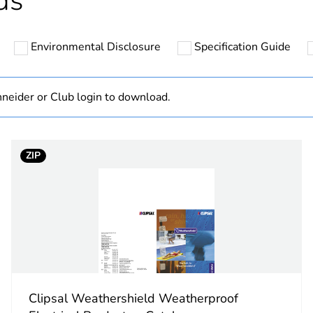
ds
hs) bmecat
18
Environmental Disclosure
Specification Guide
N/A
Component
neider or Club login to download.
Component not
ZIP
rectangular
electric orang
PCE
 1
1
Clipsal Weathershield Weatherproof
82 cm