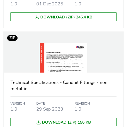
Carbon footprint of
0.6469552283653847
1.0
01 Dec 2025
1.0
the distribution
phase [a4]
DOWNLOAD (ZIP) 246.4 KB
Carbon footprint of
0.6 kg CO2 eq.
the distribution
ZIP
phase [a4]
Carbon footprint of
2.2929771634615386
the installation
phase [a5]
Carbon footprint of
2 kg CO2 eq.
Technical Specifications - Conduit Fittings - non
the installation
metallic
phase [a5]
VERSION
DATE
REVISION
Carbon footprint of
0
1.0
29 Sep 2023
1.0
the use phase [b2,
b3, b4, b6]
DOWNLOAD (ZIP) 156 KB