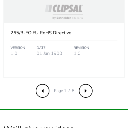
Product contributes
No
to saved and
avoided emissions
265/3-EO EU RoHS Directive
Removable battery
N/A
VERSION
DATE
REVISION
Total lifecycle
9.954681009615385
1.0
01 Jan 1900
1.0
carbon footprint
Average percentage
0 %
of recycled metal
content
Page 1 / 5
Previous
Next
Packaging made
No
with recycled
cardboard
Packaging without
No