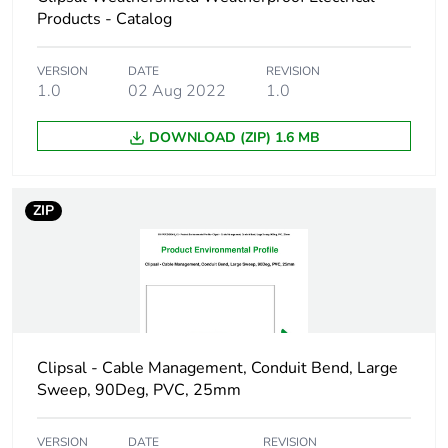
Package 1 length
10.8 cm
Products - Catalog
Package 1 weight
314.5 g
VERSION
DATE
REVISION
1.0
02 Aug 2022
1.0
Green premium
Green Premium product
DOWNLOAD (ZIP) 1.6 MB
status for reporting
Total lifecycle
10 kg CO2 eq.
ZIP
carbon footprint
Carbon footprint of
6.025018629807692
the manufacturing
phase [a1 to a3]
Carbon footprint of
6 kg CO2 eq.
Clipsal - Cable Management, Conduit Bend, Large
the manufacturing
Sweep, 90Deg, PVC, 25mm
phase [a1 to a3]
VERSION
DATE
REVISION