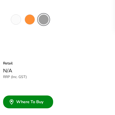
White
Electric
Grey
Electric
Orange
Retail
N/A
RRP (Inc. GST)
Where To Buy