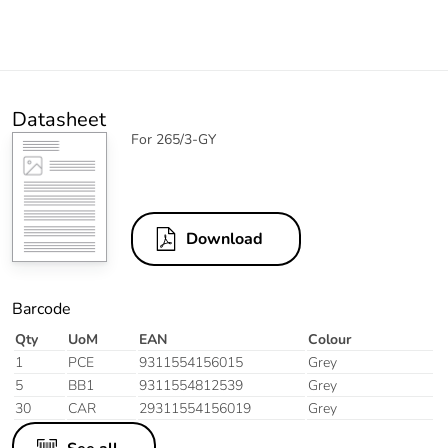
Datasheet
For 265/3-GY
Download
Barcode
Qty
UoM
EAN
Colour
1
PCE
9311554156015
Grey
5
BB1
9311554812539
Grey
30
CAR
29311554156019
Grey