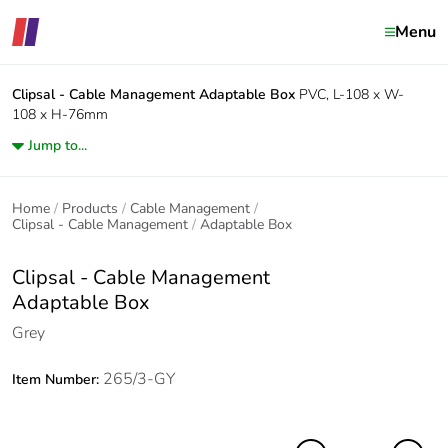
Menu
Clipsal - Cable Management
Adaptable Box
PVC, L-108 x W-
108 x H-76mm
Jump to...
Home
Products
Cable Management
Clipsal - Cable Management
Adaptable Box
Clipsal - Cable Management
Adaptable Box
Grey
265/3-GY
Item Number: