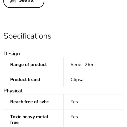
See all
Specifications
Design
Range of product
Series 265
Product brand
Clipsal
Physical
Reach free of svhc
Yes
Toxic heavy metal
Yes
free