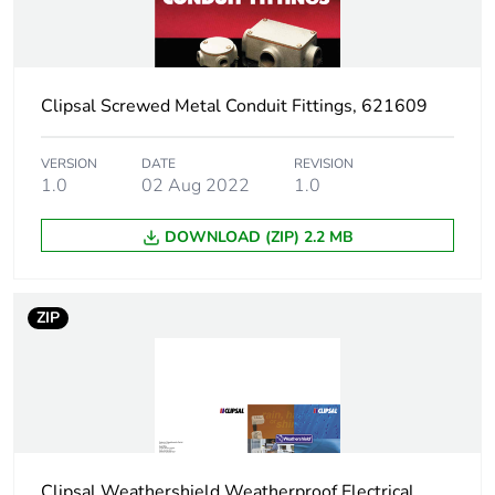
Warranty
18
duration(in months)
bmecat
Clipsal Screwed Metal Conduit Fittings, 621609
Shape
square
VERSION
DATE
REVISION
Main colour tint
white electric
1.0
02 Aug 2022
1.0
Unit type of
PCE
DOWNLOAD (ZIP) 2.2 MB
package 1
Number of units in
1
ZIP
package 1
Package 1 height
7.8 cm
Package 1 width
7.5 cm
Clipsal Weathershield Weatherproof Electrical