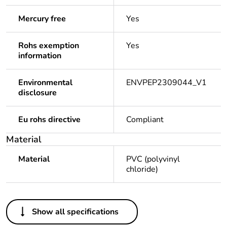
Mercury free
Yes
Rohs exemption
Yes
information
Environmental
ENVPEP2309044_V1
disclosure
Eu rohs directive
Compliant
Material
Material
PVC (polyvinyl
chloride)
Others
Show all specifications
Legacy weee scope
Out