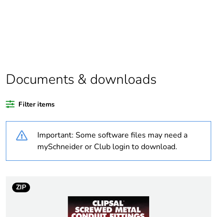
Package 1 bare
1
product quantity
Average percentage
0 %
of recycled plastic
content
Documents & downloads
Outside of Europe
Filter items
Weee label
N/A
Important: Some software files may need a
mySchneider or Club login to download.
Weee applicability
Component
Weee exclusion
Component not in
rationale
scope – non
ZIP
independent function