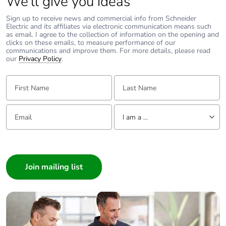
We’ll give you ideas
single use plastic
Sign up to receive news and commercial info from Schneider
Electric and its affiliates via electronic communication means such
Pvc free
Yes
as email. I agree to the collection of information on the opening and
clicks on these emails, to measure performance of our
communications and improve them. For more details, please read
End of life manual
N/A
our
Privacy Policy
.
availability
First Name:
Last Name:
Take-back
No
Email:
Tell us about yourself
I am a ...
Warranty (in
18
months)
I am a ...
Consumer
Architect
Interior Designer
Builder
Home Automation expert
Electrician