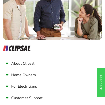
Wholesaler
Panelbuilder
About Clipsal
Home Owners
Feedback
For Electricians
Customer Support