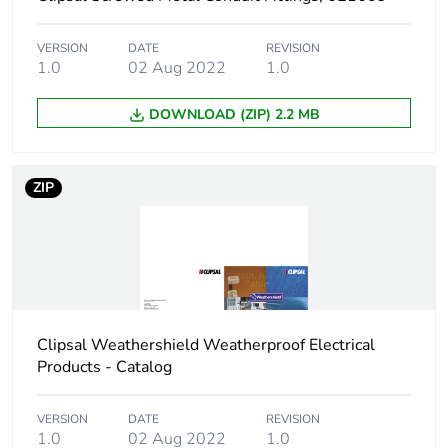
Shape
rectangular
VERSION
DATE
REVISION
Main colour tint
grey
1.0
02 Aug 2022
1.0
Unit type of
PCE
DOWNLOAD (ZIP) 2.2 MB
package 1
Number of units in
1
ZIP
package 1
Package 1 height
20.7 cm
Package 1 width
24.3 cm
Clipsal Weathershield Weatherproof Electrical
Package 1 length
30.2 cm
Products - Catalog
Package 1 weight
2641 g
VERSION
DATE
REVISION
1.0
02 Aug 2022
1.0