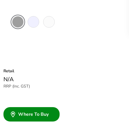
Grey
Transparent
White
Electric
Retail
N/A
RRP (Inc. GST)
Where To Buy