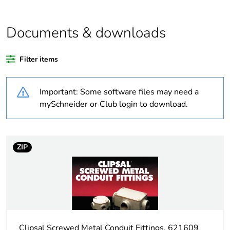
Average percentage
0 %
of recycled plastic
content
Documents & downloads
Outside of Europe
Filter items
Weee label
N/A
Important: Some software files may need a
mySchneider or Club login to download.
Weee applicability
Component
Weee exclusion
Component not in
rationale
scope – non
ZIP
independent function
Warranty
18
duration(in months)
bmecat
Clipsal Screwed Metal Conduit Fittings, 621609