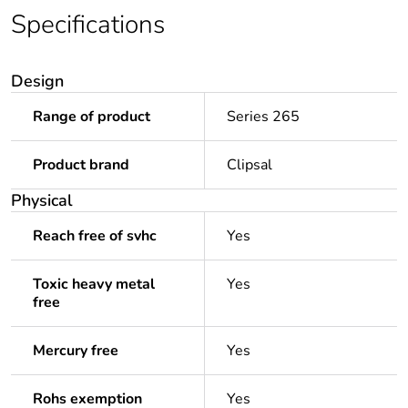
Specifications
Design
Range of product
Series 265
Product brand
Clipsal
Physical
Reach free of svhc
Yes
Toxic heavy metal
Yes
free
Mercury free
Yes
Rohs exemption
Yes