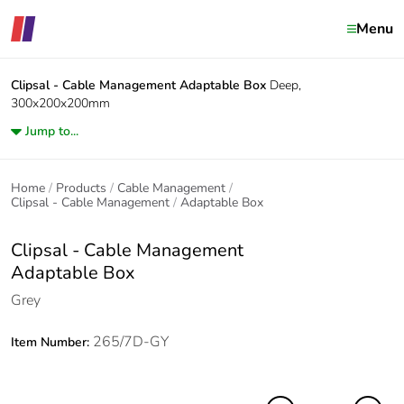
Menu
Clipsal - Cable Management
Adaptable Box
Deep,
300x200x200mm
Jump to...
Home
Products
Cable Management
Clipsal - Cable Management
Adaptable Box
Clipsal - Cable Management
Adaptable Box
Grey
265/7D-GY
Item Number: