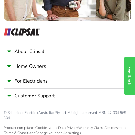
About Clipsal
Home Owners
Feedback
For Electricians
Customer Support
© Schneider Electric (Australia) Pty Ltd. All rights reserved. ABN 42 004 969
304.
Product compliance
Cookie Notice
Data Privacy
Warranty Claims
Obsolescence
Terms & Conditions
Change your cookie settings