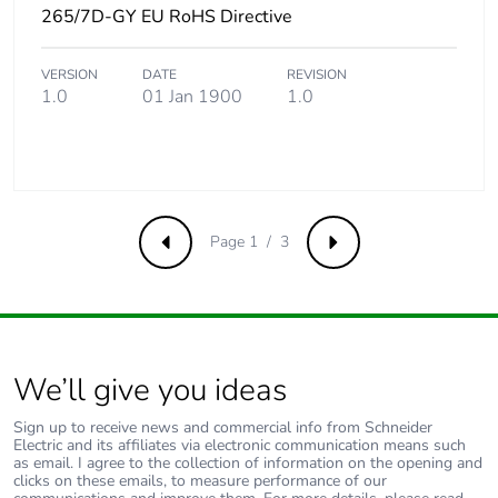
265/7D-GY EU RoHS Directive
Removable battery
N/A
VERSION
DATE
REVISION
Total lifecycle
83.59399855769232
1.0
01 Jan 1900
1.0
carbon footprint
Average percentage
0 %
of recycled metal
content
Page 1 / 3
Previous
Next
Packaging made
No
with recycled
cardboard
Packaging without
No
We’ll give you ideas
single use plastic
Sign up to receive news and commercial info from Schneider
Electric and its affiliates via electronic communication means such
Pvc free
Yes
as email. I agree to the collection of information on the opening and
clicks on these emails, to measure performance of our