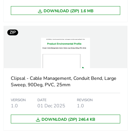
Green premium
Green Premium product
DOWNLOAD (ZIP) 1.6 MB
status for reporting
Total lifecycle
84 kg CO2 eq.
ZIP
carbon footprint
Carbon footprint of
50.59483052884615
the manufacturing
phase [a1 to a3]
Carbon footprint of
51 kg CO2 eq.
Clipsal - Cable Management, Conduit Bend, Large
the manufacturing
Sweep, 90Deg, PVC, 25mm
phase [a1 to a3]
VERSION
DATE
REVISION
Carbon footprint of
5.432778245192308
1.0
01 Dec 2025
1.0
the distribution
phase [a4]
DOWNLOAD (ZIP) 246.4 KB
Carbon footprint of
5 kg CO2 eq.