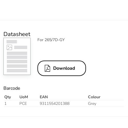
Datasheet
For 265/7D-GY
Download
Barcode
Qty
UoM
EAN
Colour
1
PCE
9311554201388
Grey