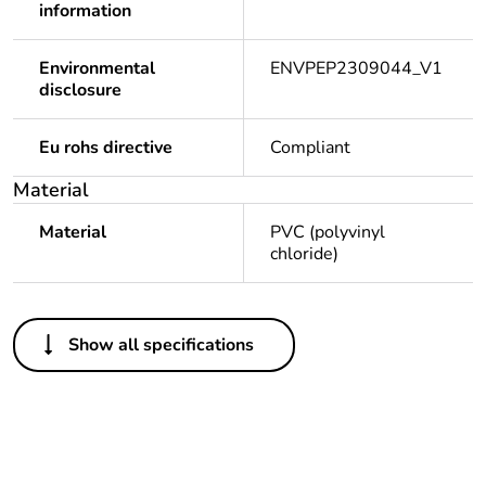
information
Environmental
ENVPEP2309044_V1
disclosure
Eu rohs directive
Compliant
Material
Material
PVC (polyvinyl
chloride)
Others
Show all specifications
Legacy weee scope
Out
Package 1 bare
1
product quantity