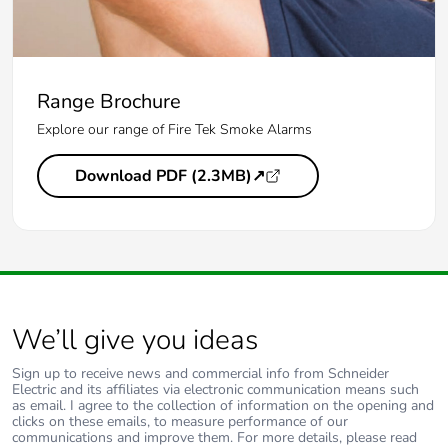
Range Brochure
Explore our range of Fire Tek Smoke Alarms
Download PDF (2.3MB)↗
We’ll give you ideas
Sign up to receive news and commercial info from Schneider
Electric and its affiliates via electronic communication means such
as email. I agree to the collection of information on the opening and
clicks on these emails, to measure performance of our
communications and improve them. For more details, please read