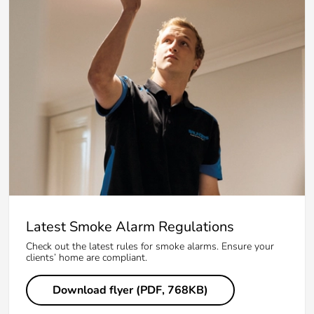
Latest Smoke Alarm Regulations
Check out the latest rules for smoke alarms. Ensure your
clients’ home are compliant.
Download flyer (PDF, 768KB)