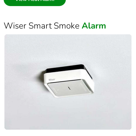
Wiser Smart Smoke
Alarm