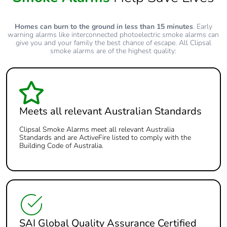
Homes can burn to the ground in less than 15 minutes
. Early
warning alarms like interconnected photoelectric smoke alarms can
give you and your family the best chance of escape. All Clipsal
smoke alarms are of the highest quality:
Meets all relevant Australian Standards
Clipsal Smoke Alarms meet all relevant Australia
Standards and are ActiveFire listed to comply with the
Building Code of Australia.
SAI Global Quality Assurance Certified