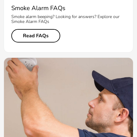
Smoke Alarm FAQs
Smoke alarm beeping? Looking for answers? Explore our
Smoke Alarm FAQs
Read FAQs