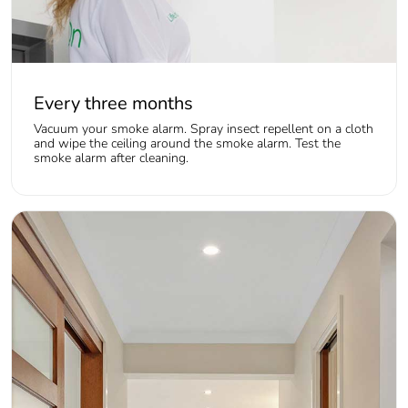
Every three months
Vacuum your smoke alarm. Spray insect repellent on a cloth
and wipe the ceiling around the smoke alarm. Test the
smoke alarm after cleaning.