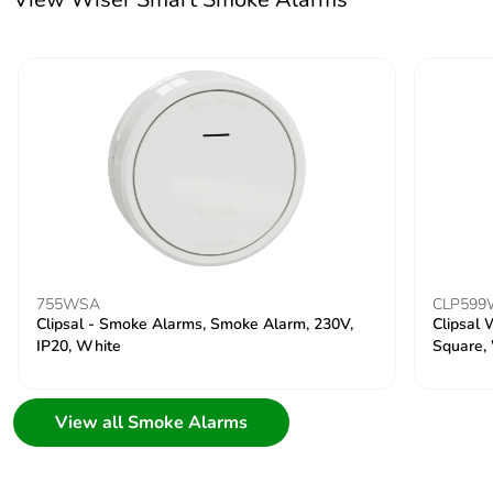
755WSA
CLP59
Clipsal - Smoke Alarms, Smoke Alarm, 230V,
Clipsal 
IP20, White
Square,
View all Smoke Alarms