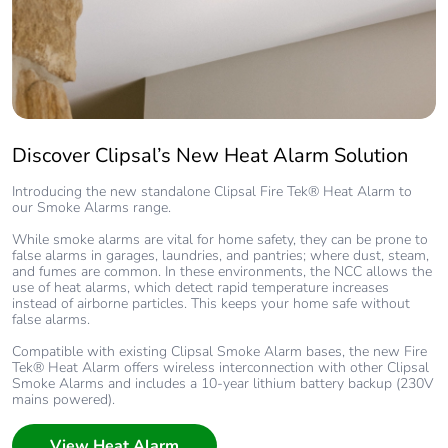
Discover Clipsal’s New Heat Alarm Solution
Introducing the new standalone Clipsal Fire Tek® Heat Alarm to
our Smoke Alarms range.
While smoke alarms are vital for home safety, they can be prone to
false alarms in garages, laundries, and pantries; where dust, steam,
and fumes are common. In these environments, the NCC allows the
use of heat alarms, which detect rapid temperature increases
instead of airborne particles. This keeps your home safe without
false alarms.
Compatible with existing Clipsal Smoke Alarm bases, the new Fire
Tek® Heat Alarm offers wireless interconnection with other Clipsal
Smoke Alarms and includes a 10-year lithium battery backup (230V
mains powered).
View Heat Alarm