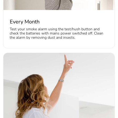
Every Month
Test your smoke alarm using the test/hush button and
check the batteries with mains power switched off. Clean
the alarm by removing dust and insects.