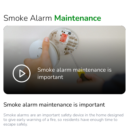
Smoke Alarm
Maintenance
Smoke alarm maintenance is
important
Smoke alarm maintenance is important
Smoke alarms are an important safety device in the home designed
to give early warning of a fire, so residents have enough time to
escape safely.