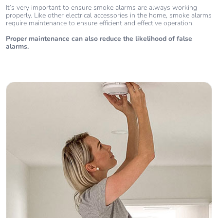
It’s very important to ensure smoke alarms are always working
properly. Like other electrical accessories in the home, smoke alarms
require maintenance to ensure efficient and effective operation.
Proper maintenance can also reduce the likelihood of false
alarms.