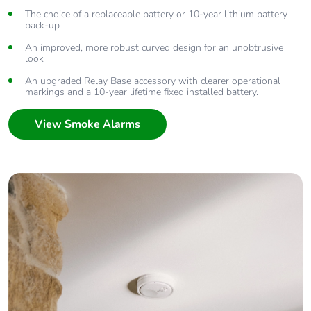
The choice of a replaceable battery or 10-year lithium battery
back-up
An improved, more robust curved design for an unobtrusive
look
An upgraded Relay Base accessory with clearer operational
markings and a 10-year lifetime fixed installed battery.
View Smoke Alarms