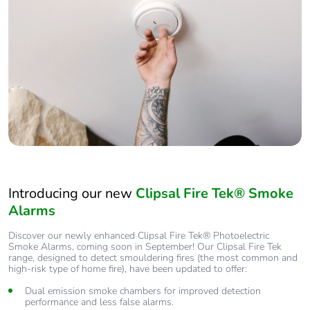
Introducing our new
Clipsal Fire Tek® Smoke
Alarms
Discover our newly enhanced Clipsal Fire Tek® Photoelectric
Smoke Alarms, coming soon in September! Our Clipsal Fire Tek
range, designed to detect smouldering fires (the most common and
high-risk type of home fire), have been updated to offer:
Dual emission smoke chambers for improved detection
performance and less false alarms.