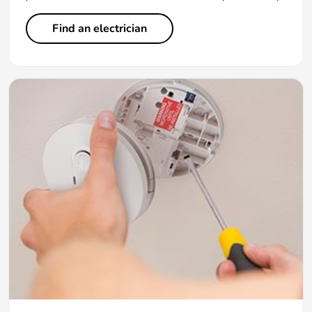
Find an electrician