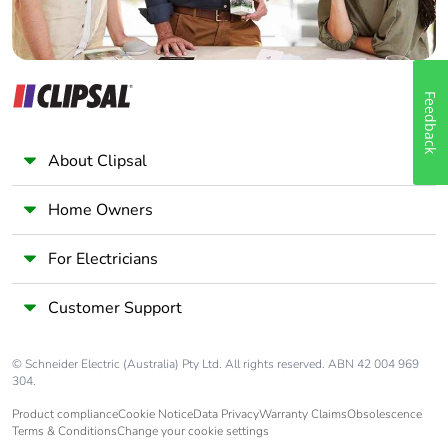
Feedback
About Clipsal
Home Owners
For Electricians
Customer Support
© Schneider Electric (Australia) Pty Ltd. All rights reserved. ABN 42 004 969
304.
Product compliance
Cookie Notice
Data Privacy
Warranty Claims
Obsolescence
Terms & Conditions
Change your cookie settings