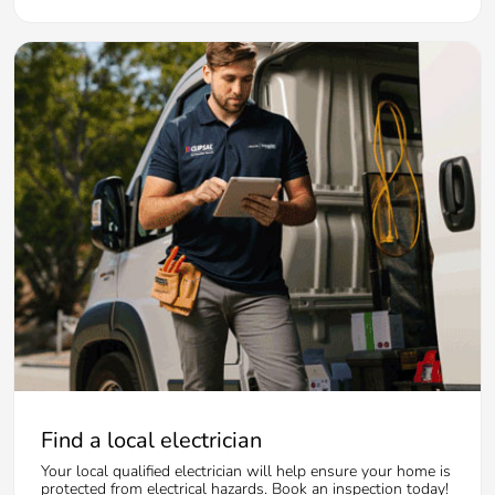
Find a local electrician
Your local qualified electrician will help ensure your home is
protected from electrical hazards. Book an inspection today!