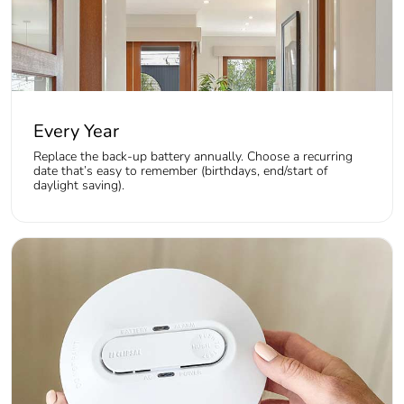
Every Year
Replace the back-up battery annually. Choose a recurring
date that’s easy to remember (birthdays, end/start of
daylight saving).