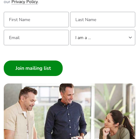
our
Privacy Policy
.
First Name:
Last Name:
Email:
Tell us about yourself
I am a ...
I am a ...
Consumer
Architect
Interior Designer
Builder
Home Automation expert
Electrician
Wholesaler
Panelbuilder