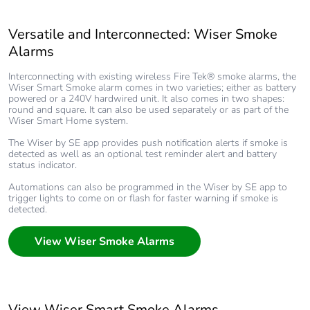
Versatile and Interconnected: Wiser Smoke
Alarms
Interconnecting with existing wireless Fire Tek® smoke alarms, the
Wiser Smart Smoke alarm comes in two varieties; either as battery
powered or a 240V hardwired unit. It also comes in two shapes:
round and square. It can also be used separately or as part of the
Wiser Smart Home system.
The Wiser by SE app provides push notification alerts if smoke is
detected as well as an optional test reminder alert and battery
status indicator.
Automations can also be programmed in the Wiser by SE app to
trigger lights to come on or flash for faster warning if smoke is
detected.
View Wiser Smoke Alarms
View Wiser Smart Smoke Alarms