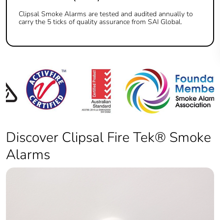
Clipsal Smoke Alarms are tested and audited annually to
carry the 5 ticks of quality assurance from SAI Global.
Discover Clipsal Fire Tek® Smoke
Alarms