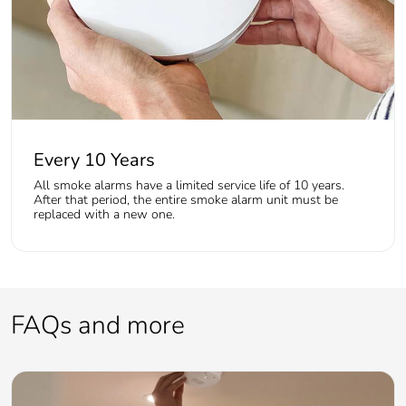
Every 10 Years
All smoke alarms have a limited service life of 10 years.
After that period, the entire smoke alarm unit must be
replaced with a new one.
FAQs and more