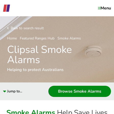
Menu
Back to search result
Home
Featured Ranges Hub
Smoke Alarms
Clipsal Smoke
Alarms
Helping to protect Australians
Browse Smoke Alarms
Jump to...
Smoke Alarms
Help Save Lives