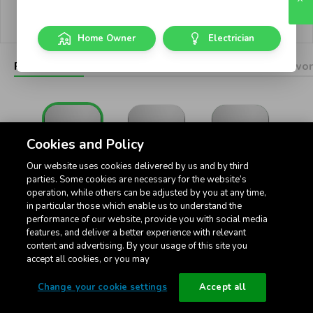
Privacy policy
Cookie settings
Home Owner
Electrician
Pictograms
Dimmers
Connected
USB
Networ
Cookies and Policy
Our website uses cookies delivered by us and by third
Standard
Intermediate
32Amp Standard
parties. Some cookies are necessary for the website’s
operation, while others can be adjusted by you at any time,
in particular those which enable us to understand the
performance of our website, provide you with social media
features, and deliver a better experience with relevant
content and advertising. By your usage of this site you
accept all cookies, or you may
Toggle 3-Position
Change your cookie settings
Accept all
Pictogram Rockers