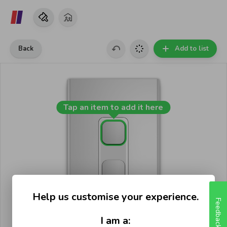
Back
Add to list
Tap an item to add it here
Help us customise your experience.
Feedback
I am a: