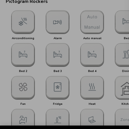
Pictogram Rockers
Airconditioning
Alarm
Auto manual
Be
Bed 2
Bed 3
Bed 4
Dini
Fan
Fridge
Heat
Kitch