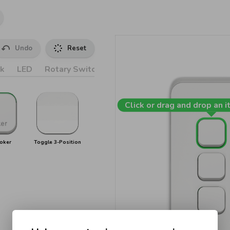
Undo
Reset
k
LED
Rotary Switches
Accessories
Click or drag and drop an i
oker
Toggle 3-Position