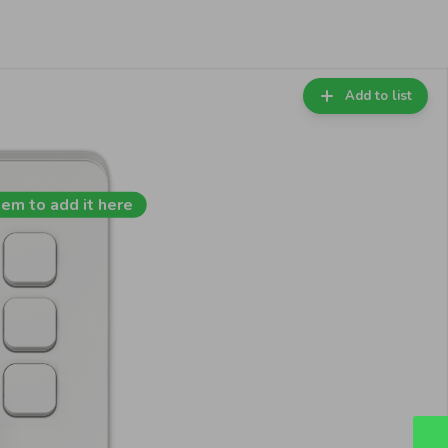
Add to list
tem to add it here