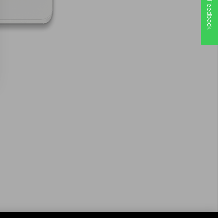
Feedback