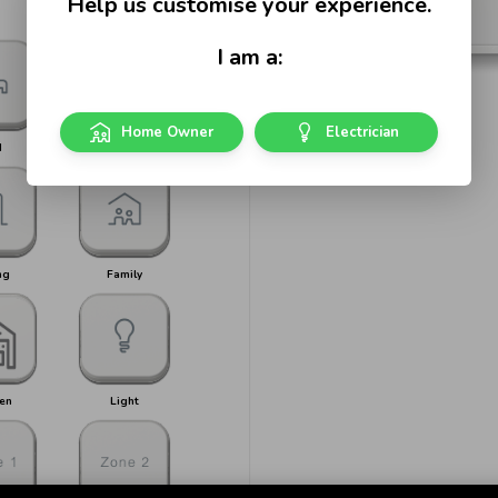
Help us customise your experience.
I am a:
Home Owner
Electrician
d
Bed 1
ng
Family
en
Light