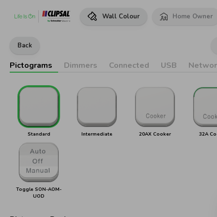
Wall Colour
Home Owner
Back
Pictograms
Dimmers
Connected
USB
Networ
Standard
Intermediate
20AX Cooker
32A Co
Toggle SON-AOM-
UOD