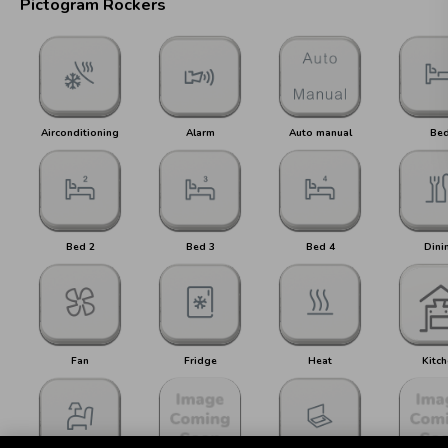
Pictogram Rockers
Airconditioning
Alarm
Auto manual
Be
Bed 2
Bed 3
Bed 4
Dini
Fan
Fridge
Heat
Kitch