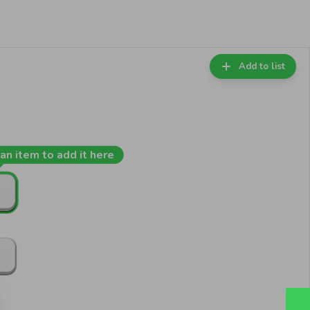
Add to list
an item to add it here