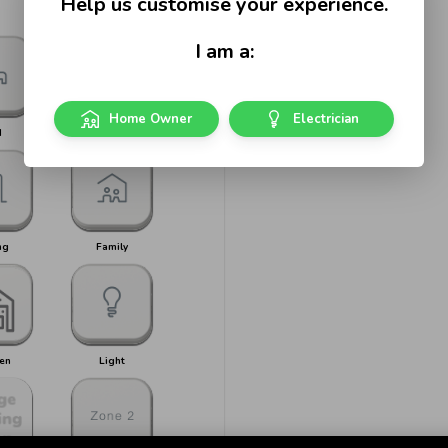
Help us customise your experience.
I am a:
Home Owner
Electrician
d
Bed 1
ng
Family
en
Light