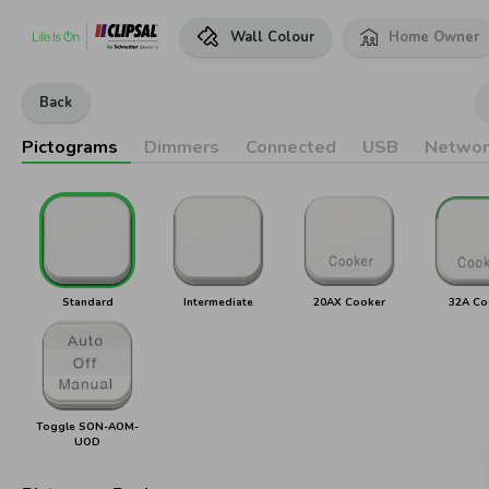
Wall Colour
Home Owner
Back
Pictograms
Dimmers
Connected
USB
Networ
Standard
Intermediate
20AX Cooker
32A Co
Toggle SON-AOM-
UOD