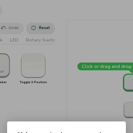
Undo
Reset
k
LED
Rotary Switches
Accessories
Click or drag and drop 
oker
Toggle 3-Position