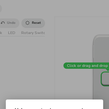
Undo
Reset
k
LED
Rotary Switches
Accessories
Click or drag and drop 