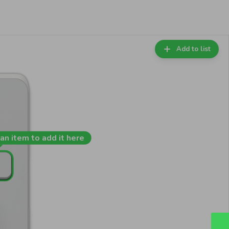
Add to list
an item to add it here