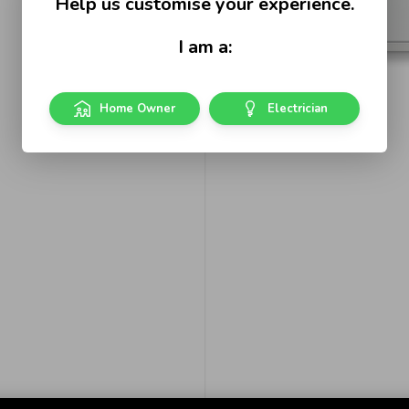
Help us customise your experience.
I am a:
Home Owner
Electrician