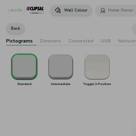
Wall Colour
Home Owner
Back
Pictograms
Dimmers
Connected
USB
Networ
Standard
Intermediate
Toggle 3-Position