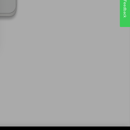
Feedback