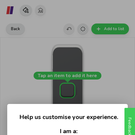
Back
Add to list
Tap an item to add it here
Help us customise your experience.
Feedback
I am a: