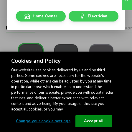
Privacy policy
Cookie settings
Home Owner
Electrician
Pictograms
Dimmers
Connected
USB
Networ
Cookies and Policy
Our website uses cookies delivered by us and by third
Standard
Intermediate
32Amp Standard
parties. Some cookies are necessary for the website’s
operation, while others can be adjusted by you at any time,
in particular those which enable us to understand the
performance of our website, provide you with social media
features, and deliver a better experience with relevant
content and advertising. By your usage of this site you
accept all cookies, or you may
Toggle 3-Position
Change your cookie settings
Accept all