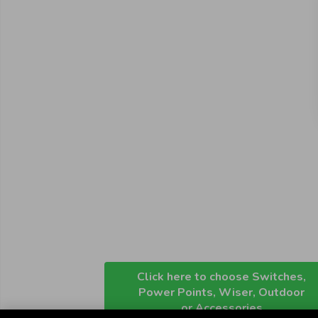
Click here to choose Switches,
Power Points, Wiser, Outdoor
or Accessories