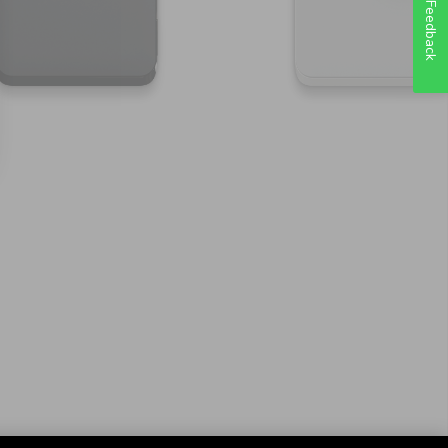
Feedback