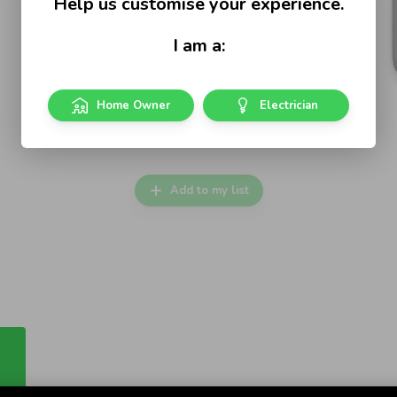
Help us customise your experience.
I am a:
Home Owner
Electrician
Iconic Vivid White
Vertical Single Power Point
Add to my list