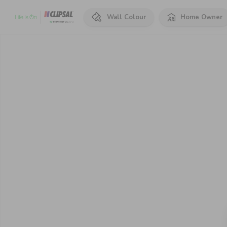
Wall Colour
Home Owner